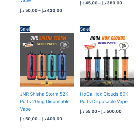
Vape
د.إ
45,00
–
د.إ
380,00
د.إ
50,00
–
د.إ
430,00
Price
Price
Sale!
Sale!
range:
range:
50,00 د.إ
55,00 د.إ
through
through
400,00 د.إ
500,00
JNR Shisha Storm 52K
HoQa Hok Clouds 80K
Puffs 20mg Disposable
Puffs Disposable Vape
Vape
د.إ
55,00
–
د.إ
500,00
د.إ
50,00
–
د.إ
400,00