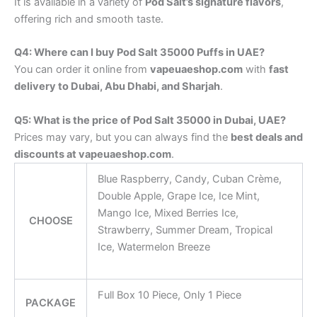
It is available in a variety of
Pod Salt’s signature flavors
,
offering rich and smooth taste.
Q4: Where can I buy Pod Salt 35000 Puffs in UAE?
You can order it online from
vapeuaeshop.com
with
fast
delivery to Dubai, Abu Dhabi, and Sharjah
.
Q5: What is the price of Pod Salt 35000 in Dubai, UAE?
Prices may vary, but you can always find the
best deals and
discounts at vapeuaeshop.com
.
Blue Raspberry, Candy, Cuban Crème,
Double Apple, Grape Ice, Ice Mint,
Mango Ice, Mixed Berries Ice,
CHOOSE
Strawberry, Summer Dream, Tropical
Ice, Watermelon Breeze
Full Box 10 Piece, Only 1 Piece
PACKAGE