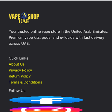
Your trusted online vape store in the United Arab Emirates.
Premium vape kits, pods, and e-liquids with fast delivery
across UAE.
Quick Links
About Us
Privacy Policy
Return Policy
Terms & Conditions
Follow Us