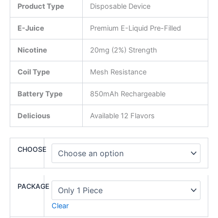
Product Type
Disposable Device
E-Juice
Premium E-Liquid Pre-Filled
Nicotine
20mg (2%) Strength
Coil Type
Mesh Resistance
Battery Type
850mAh Rechargeable
Delicious
Available 12 Flavors
CHOOSE
PACKAGE
Clear