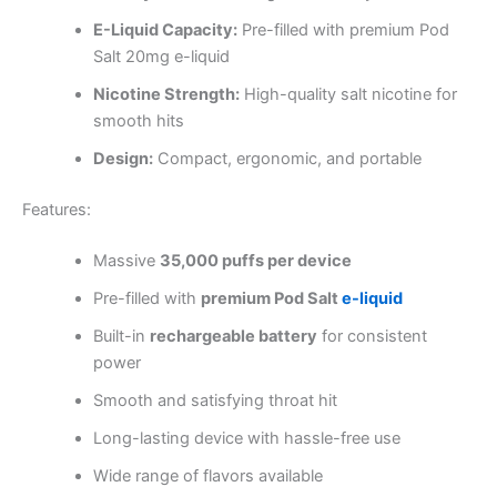
E-Liquid Capacity:
Pre-filled with premium Pod
Salt 20mg e-liquid
Nicotine Strength:
High-quality salt nicotine for
smooth hits
Design:
Compact, ergonomic, and portable
Features:
Massive
35,000 puffs per device
Pre-filled with
premium Pod Salt
e-liquid
Built-in
rechargeable battery
for consistent
power
Smooth and satisfying throat hit
Long-lasting device with hassle-free use
Wide range of flavors available