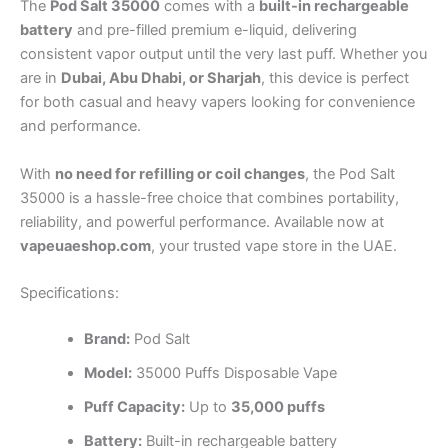
The
Pod Salt 35000
comes with a
built-in rechargeable
battery
and pre-filled premium e-liquid, delivering
consistent vapor output until the very last puff. Whether you
are in
Dubai, Abu Dhabi, or Sharjah
, this device is perfect
for both casual and heavy vapers looking for convenience
and performance.
With
no need for refilling or coil changes
, the Pod Salt
35000 is a hassle-free choice that combines portability,
reliability, and powerful performance. Available now at
vapeuaeshop.com
, your trusted vape store in the UAE.
Specifications:
Brand:
Pod Salt
Model:
35000 Puffs Disposable Vape
Puff Capacity:
Up to
35,000 puffs
Battery:
Built-in rechargeable battery