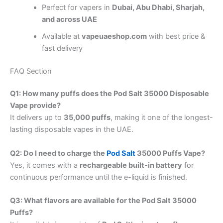
Perfect for vapers in
Dubai, Abu Dhabi, Sharjah,
and across UAE
Available at
vapeuaeshop.com
with best price &
fast delivery
FAQ Section
Q1: How many puffs does the Pod Salt 35000 Disposable
Vape provide?
It delivers up to
35,000 puffs
, making it one of the longest-
lasting disposable vapes in the UAE.
Q2: Do I need to charge the
Pod Salt
35000 Puffs Vape?
Yes, it comes with a
rechargeable built-in battery
for
continuous performance until the e-liquid is finished.
Q3: What flavors are available for the Pod Salt 35000
Puffs?