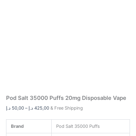
Pod Salt 35000 Puffs 20mg Disposable Vape
د.إ
50,00
–
د.إ
425,00
& Free Shipping
Brand
Pod Salt 35000 Puffs