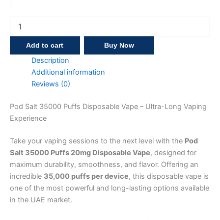
Add to cart
Buy Now
Description
Additional information
Reviews (0)
Pod Salt 35000 Puffs Disposable Vape – Ultra-Long Vaping
Experience
Take your vaping sessions to the next level with the
Pod
Salt 35000 Puffs 20mg Disposable Vape
, designed for
maximum durability, smoothness, and flavor. Offering an
incredible
35,000 puffs per device
, this disposable vape is
one of the most powerful and long-lasting options available
in the UAE market.