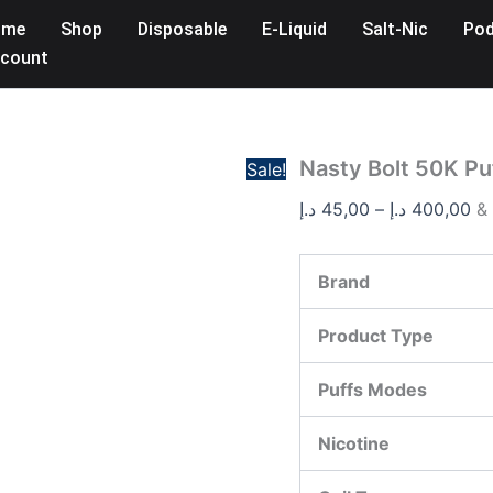
Nasty
Pr
ome
Shop
Disposable
E-Liquid
Salt-Nic
Pod
Bolt
ra
50K
count
45,
Puffs
Disposable
th
Vape
quantity
Nasty Bolt 50K Pu
Sale!
د.إ
45,00
–
د.إ
400,00
&
Brand
Product Type
Puffs Modes
Nicotine