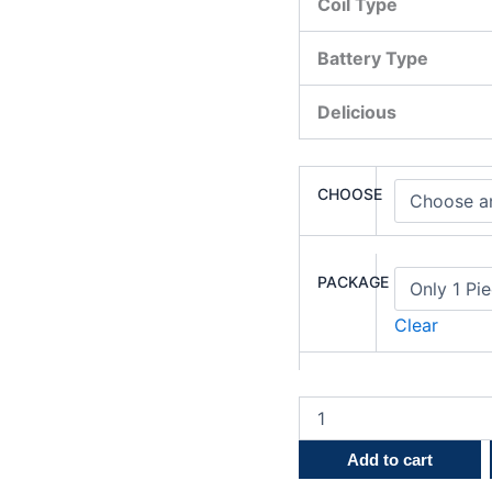
Coil Type
Battery Type
Delicious
CHOOSE
PACKAGE
Clear
Add to cart