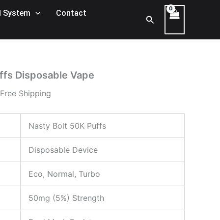
ice
 System
Contact
Search
nge:
00 د.إ
rough
400,00 د.إ
ffs Disposable Vape
 Free Shipping
Nasty Bolt 50K Puffs
Disposable Device
Eco, Normal, Turbo
50mg (5%) Strength