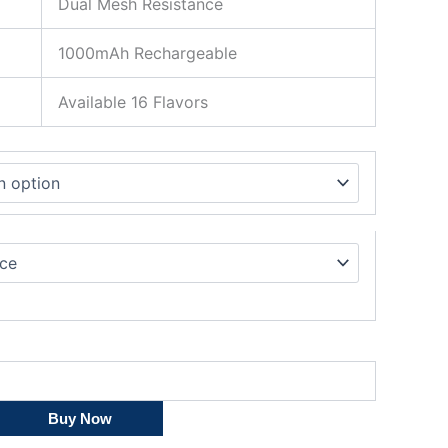
Dual Mesh Resistance
1000mAh Rechargeable
Available 16 Flavors
Buy Now