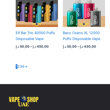
Elf Bar Trio 40000 Puffs
Beco Osens XL 12000
Disposable Vape
Puffs Disposable Vape
د.إ
50,00
–
د.إ
450,00
د.إ
50,00
–
د.إ
430,00
1
2
3
4
→