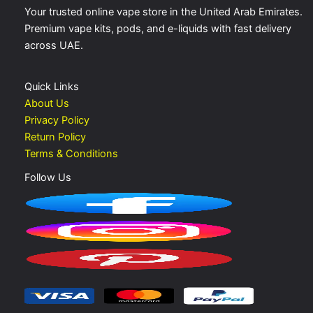
Your trusted online vape store in the United Arab Emirates.
Premium vape kits, pods, and e-liquids with fast delivery
across UAE.
Quick Links
About Us
Privacy Policy
Return Policy
Terms & Conditions
Follow Us