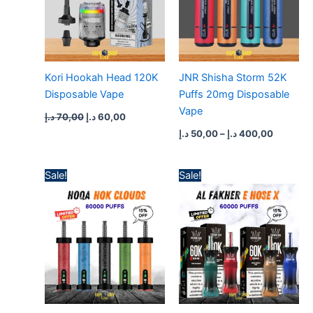
Kori Hookah Head 120K
JNR Shisha Storm 52K
Disposable Vape
Puffs 20mg Disposable
Vape
د.إ
70,00
د.إ
60,00
د.إ
50,00
–
د.إ
400,00
Price
Price
Sale!
Sale!
range:
range:
55,00 د.إ
60,00 د.إ
through
through
500,00 د.إ
550,00