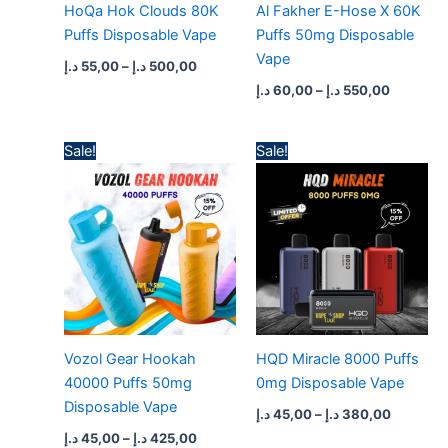
HoQa Hok Clouds 80K
Al Fakher E-Hose X 60K
Puffs Disposable Vape
Puffs 50mg Disposable
Vape
د.إ
55,00
–
د.إ
500,00
د.إ
60,00
–
د.إ
550,00
Price
Price
Sale!
Sale!
range:
range:
45,00 د.إ
45,00 د.إ
through
through
425,00 د.إ
380,
Vozol Gear Hookah
HQD Miracle 8000 Puffs
40000 Puffs 50mg
0mg Disposable Vape
Disposable Vape
د.إ
45,00
–
د.إ
380,00
د.إ
45,00
–
د.إ
425,00