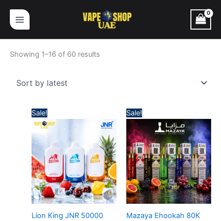
Skip
Sorted
to
by
content
latest
Showing 1–16 of 60 results
Price
Price
Sale!
Sale!
range:
range:
45,00 د.إ
65,00 د.إ
through
through
380,00 د.إ
630,
Lion King JNR 50000
Mazaya Ehookah 80K