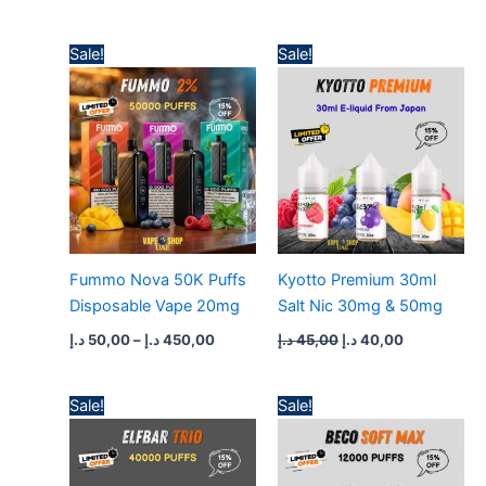
Price
Original
Current
Sale!
Sale!
range:
price
price
50,00 د.إ
was:
is:
through
45,00 د.إ.
40,00 د.إ.
450,00 د.إ
Fummo Nova 50K Puffs
Kyotto Premium 30ml
Disposable Vape 20mg
Salt Nic 30mg & 50mg
د.إ
50,00
–
د.إ
450,00
د.إ
45,00
د.إ
40,00
Price
Price
Sale!
Sale!
range:
range:
50,00 د.إ
50,00 د.إ
through
through
450,00 د.إ
430,