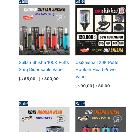
Sale!
Sale!
range:
price
price
65,00 د.إ
was:
is:
through
90,00 د.إ.
80,00 د.إ.
300,00 د.إ
Sultan Shisha 100K Puffs
OkiShisha 120K Puffs
2mg Disposable Vape
Hookah Head Power
Vape
د.إ
65,00
–
د.إ
300,00
د.إ
90,00
د.إ
80,00
Original
Current
Price
Sale!
Sale!
price
price
range:
was:
is:
50,00 د.إ
70,00 د.إ.
60,00 د.إ.
through
400,