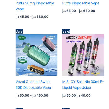
Puffs 50mg Disposable
Puffs Disposable Vape
Vape
د.إ
65,00
–
د.إ
630,00
د.إ
45,00
–
د.إ
380,00
Price
Original
Current
Sale!
Sale!
range:
price
price
50,00 د.إ
was:
is:
through
50,00 د.إ.
40,00 د.إ.
450,00 د.إ
Vozol Gear Ice Sweet
MISJOY Salt-Nic 30ml E-
50K Disposable Vape
Liquid Vape Juice
د.إ
50,00
–
د.إ
450,00
د.إ
50,00
د.إ
40,00
Price
Original
Current