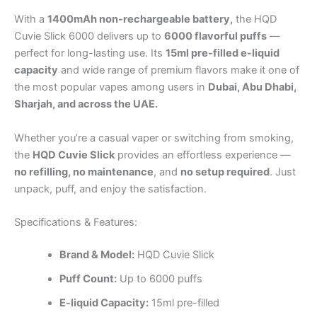
With a
1400mAh non-rechargeable battery,
the HQD
Cuvie Slick 6000 delivers up to
6000 flavorful puffs
—
perfect for long-lasting use. Its
15ml pre-filled e-liquid
capacity
and wide range of premium flavors make it one of
the most popular vapes among users in
Dubai, Abu Dhabi,
Sharjah, and across the UAE.
Whether you’re a casual vaper or switching from smoking,
the
HQD Cuvie Slick
provides an effortless experience —
no refilling, no maintenance
, and
no setup required
. Just
unpack, puff, and enjoy the satisfaction.
Specifications & Features:
Brand &
Model:
HQD Cuvie Slick
Puff Count:
Up to 6000 puffs
E-liquid Capacity:
15ml pre-filled