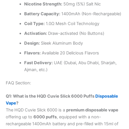
Nicotine Strength:
50mg (5%) Salt Nic
Battery Capacity:
1400mAh (Non-Rechargeable)
Coil Type:
1.0Ω Mesh Coil Technology
Activation:
Draw-activated (No Buttons)
Design:
Sleek Aluminum Body
Flavors:
Available 20 Delicious Flavors
Fast Delivery:
UAE (Dubai, Abu Dhabi, Sharjah,
Ajman, etc.)
FAQ Section:
Q1: What is the HQD Cuvie Slick 6000 Puffs
Disposable
Vape
?
The HQD Cuvie Slick 6000 is a
premium disposable vape
offering up to
6000 puffs
, equipped with a non-
rechargeable 1400mAh battery and pre-filled with 15ml of