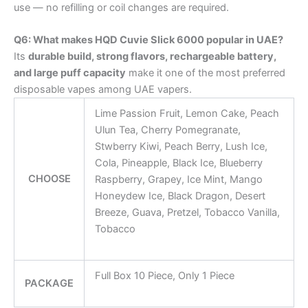
use — no refilling or coil changes are required.
Q6: What makes HQD Cuvie Slick 6000 popular in UAE?
Its
durable build, strong flavors, rechargeable battery,
and large puff capacity
make it one of the most preferred
disposable vapes among UAE vapers.
Lime Passion Fruit, Lemon Cake, Peach
Ulun Tea, Cherry Pomegranate,
Stwberry Kiwi, Peach Berry, Lush Ice,
Cola, Pineapple, Black Ice, Blueberry
CHOOSE
Raspberry, Grapey, Ice Mint, Mango
Honeydew Ice, Black Dragon, Desert
Breeze, Guava, Pretzel, Tobacco Vanilla,
Tobacco
Full Box 10 Piece, Only 1 Piece
PACKAGE