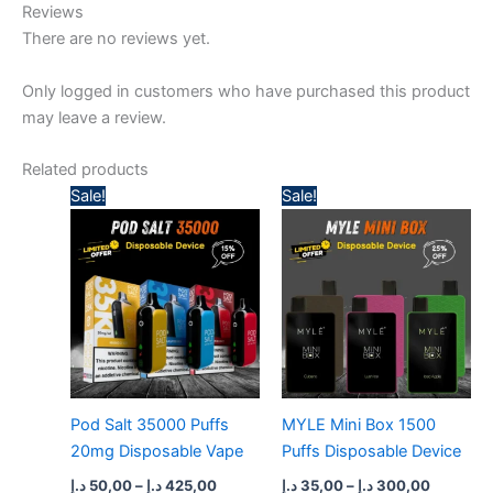
Reviews
There are no reviews yet.
Only logged in customers who have purchased this product
may leave a review.
Related products
Price
Price
Sale!
Sale!
range:
range:
50,00 د.إ
35,00 د.إ
through
through
425,00 د.إ
300,
Pod Salt 35000 Puffs
MYLE Mini Box 1500
20mg Disposable Vape
Puffs Disposable Device
د.إ
50,00
–
د.إ
425,00
د.إ
35,00
–
د.إ
300,00