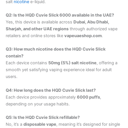
salt
nicotine
e-liquid.
Q2: Is the HQD Cuvie Slick 6000 available in the UAE?
Yes, this device is available across
Dubai, Abu Dhabi,
Sharjah, and other UAE regions
through authorized vape
retailers and online stores like
vapeuaeshop.com
.
Q3: How much nicotine does the HQD Cuvie Slick
contain?
Each device contains
50mg (5%) salt nicotine
, offering a
smooth yet satisfying vaping experience ideal for adult
users.
Q4: How long does the HQD Cuvie Slick last?
Each device provides approximately
6000 puffs
,
depending on your usage habits.
Q5: Is the HQD Cuvie Slick refillable?
No, it’s a
disposable vape
, meaning it’s designed for single