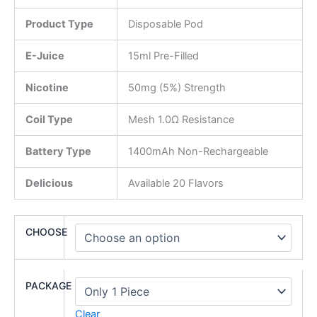
Product Type
Disposable Pod
E-Juice
15ml Pre-Filled
Nicotine
50mg (5%) Strength
Coil Type
Mesh 1.0Ω Resistance
Battery Type
1400mAh Non-Rechargeable
Delicious
Available 20 Flavors
CHOOSE
PACKAGE
Clear