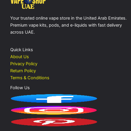
Your trusted online vape store in the United Arab Emirates.
Premium vape kits, pods, and e-liquids with fast delivery
across UAE.
Quick Links
About Us
Privacy Policy
Return Policy
Terms & Conditions
Follow Us