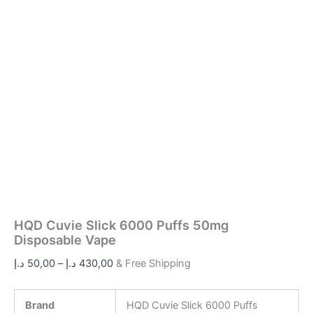
HQD Cuvie Slick 6000 Puffs 50mg
Disposable Vape
د.إ
50,00
–
د.إ
430,00
& Free Shipping
Brand
HQD Cuvie Slick 6000 Puffs