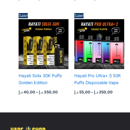
Price
Price
Sale!
Sale!
range:
range:
40,00 د.إ
55,00 د.إ
through
through
350,00 د.إ
250,00 
Hayati Solix 30K Puffs
Hayati Pro Ultra+ S 50K
Golden Edition
Puffs Disposable Vape
د.إ
40,00
–
د.إ
350,00
د.إ
55,00
–
د.إ
250,00