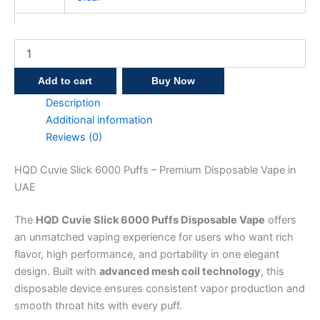
Add to cart
Buy Now
Description
Additional information
Reviews (0)
HQD Cuvie Slick 6000 Puffs – Premium Disposable Vape in
UAE
The
HQD Cuvie Slick 6000 Puffs Disposable Vape
offers
an unmatched vaping experience for users who want rich
flavor, high performance, and portability in one elegant
design. Built with
advanced mesh coil technology
, this
disposable device ensures consistent vapor production and
smooth throat hits with every puff.