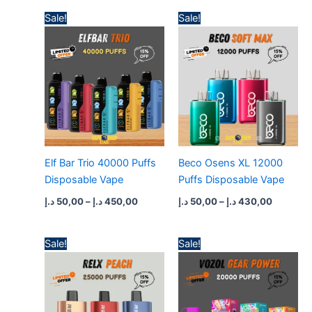
Price
Price
Sale!
Sale!
range:
range:
50,00 د.إ
50,00 د.إ
through
through
450,00 د.إ
430,
Elf Bar Trio 40000 Puffs
Beco Osens XL 12000
Disposable Vape
Puffs Disposable Vape
د.إ
50,00
–
د.إ
450,00
د.إ
50,00
–
د.إ
430,00
Price
Price
Sale!
Sale!
range:
range:
45,00 د.إ
45,00 د.إ
through
through
400,00 د.إ
400,