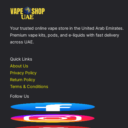
Your trusted online vape store in the United Arab Emirates.
Premium vape kits, pods, and e-liquids with fast delivery
across UAE.
Quick Links
About Us
Privacy Policy
Return Policy
Terms & Conditions
Follow Us