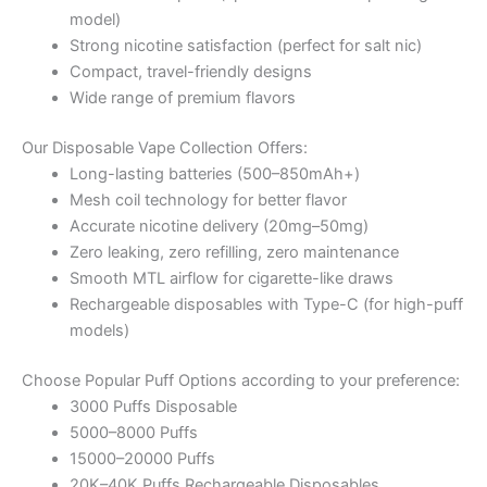
model)
Strong nicotine satisfaction (perfect for salt nic)
Compact, travel-friendly designs
Wide range of premium flavors
Our Disposable Vape Collection Offers:
Long-lasting batteries (500–850mAh+)
Mesh coil technology for better flavor
Accurate nicotine delivery (20mg–50mg)
Zero leaking, zero refilling, zero maintenance
Smooth MTL airflow for cigarette-like draws
Rechargeable disposables with Type-C (for high-puff
models)
Choose Popular Puff Options according to your preference:
3000 Puffs Disposable
5000–8000 Puffs
15000–20000 Puffs
20K–40K Puffs Rechargeable Disposables