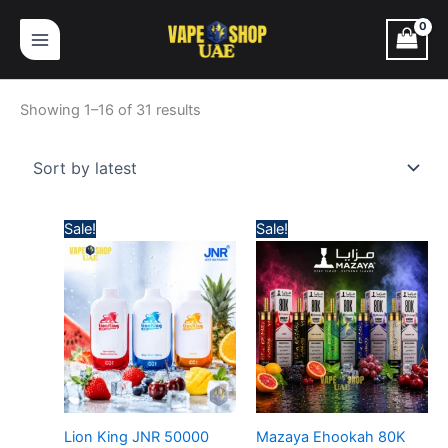
Skip
Sorted
to
by
content
latest
Showing 1–16 of 31 results
Price
Price
Sale!
Sale!
range:
range:
45,00 د.إ
65,00 د.إ
through
through
380,00 د.إ
630,
Lion King JNR 50000
Mazaya Ehookah 80K