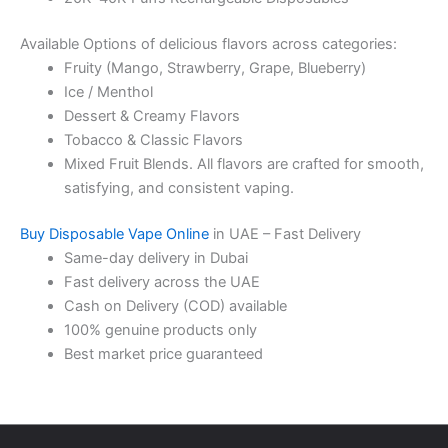
Available Options of delicious flavors across categories:
Fruity (Mango, Strawberry, Grape, Blueberry)
Ice / Menthol
Dessert & Creamy Flavors
Tobacco & Classic Flavors
Mixed Fruit Blends. All flavors are crafted for smooth,
satisfying, and consistent vaping.
Buy Disposable Vape Online
in UAE – Fast Delivery
Same-day delivery in Dubai
Fast delivery across the UAE
Cash on Delivery (COD) available
100% genuine products only
Best market price guaranteed