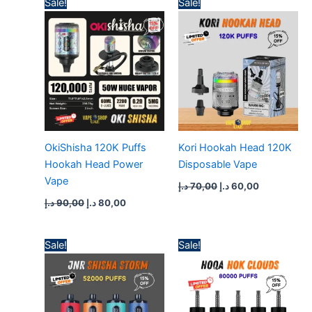
Sale!
Sale!
price
price
price
price
was:
is:
was:
is:
90,00 د.إ.
80,00 د.إ.
70,00 د.إ.
60,00 د.إ.
OkiShisha 120K Puffs
Kori Hookah Head 120K
Hookah Head Power
Disposable Vape
Vape
د.إ
70,00
د.إ
60,00
د.إ
90,00
د.إ
80,00
Price
Price
Sale!
Sale!
range:
range:
50,00 د.إ
55,00 د.إ
through
through
400,00 د.إ
500,00