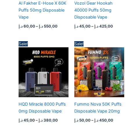
Al Fakher E-Hose X 60K
Vozol Gear Hookah
Puffs 50mg Disposable
40000 Puffs 50mg
Vape
Disposable Vape
د.إ
60,00
–
د.إ
550,00
د.إ
45,00
–
د.إ
425,00
Price
Price
Sale!
Sale!
range:
range:
45,00 د.إ
50,00 د.إ
through
through
380,00 د.إ
450,0
HQD Miracle 8000 Puffs
Fummo Nova 50K Puffs
0mg Disposable Vape
Disposable Vape 20mg
د.إ
45,00
–
د.إ
380,00
د.إ
50,00
–
د.إ
450,00