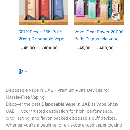
RELX Peace 25K Puffs
Vozol Gear Power 20000
20mg Disposable Vape
Puffs Disposable Vape
د.إ
45,00
–
د.إ
400,00
د.إ
45,00
–
د.إ
400,00
1
2
→
Disposable Vape in UAE – Premium Puffs Devices for
Hassle-Free Vaping
Discover the best
Disposable Vape in UAE
at Vape Shop
UAE — your trusted destination for high-performance,
long-lasting, and flavor-packed disposable puff devices.
Whether you’re a beginner or an experienced vaper looking