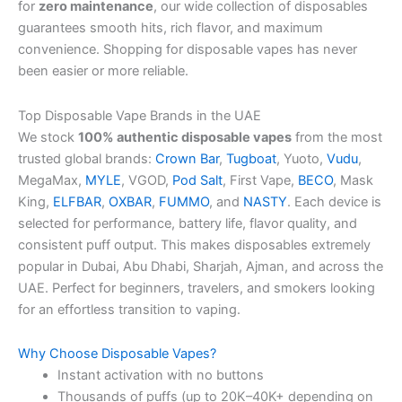
for
zero maintenance
, our wide collection of disposables
guarantees smooth hits, rich flavor, and maximum
convenience. Shopping for disposable vapes has never
been easier or more reliable.
Top Disposable Vape Brands in the UAE
We stock
100% authentic disposable vapes
from the most
trusted global brands:
Crown Bar
,
Tugboat
, Yuoto,
Vudu
,
MegaMax,
MYLE
, VGOD,
Pod Salt
, First Vape,
BECO
, Mask
King,
ELFBAR
,
OXBAR
,
FUMMO
, and
NASTY
. Each device is
selected for performance, battery life, flavor quality, and
consistent puff output. This makes disposables extremely
popular in Dubai, Abu Dhabi, Sharjah, Ajman, and across the
UAE. Perfect for beginners, travelers, and smokers looking
for an effortless transition to vaping.
Why Choose Disposable Vapes?
Instant activation with no buttons
Thousands of puffs (up to 20K–40K+ depending on