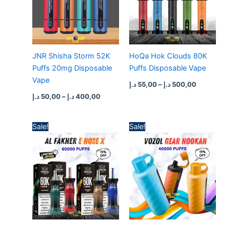
JNR Shisha Storm 52K
HoQa Hok Clouds 80K
Puffs 20mg Disposable
Puffs Disposable Vape
Vape
د.إ
55,00
–
د.إ
500,00
د.إ
50,00
–
د.إ
400,00
Price
Price
Sale!
Sale!
range:
range:
60,00 د.إ
45,00 د.إ
through
through
550,00 د.إ
425,00 