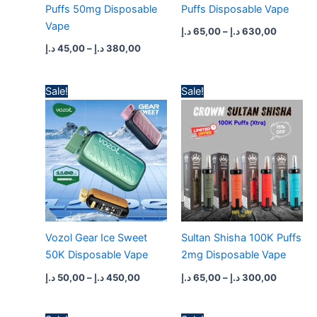
Puffs 50mg Disposable
Puffs Disposable Vape
Vape
د.إ
65,00
–
د.إ
630,00
د.إ
45,00
–
د.إ
380,00
Price
Price
Sale!
Sale!
range:
range:
50,00 د.إ
65,00 د.إ
through
through
450,00 د.إ
300,
Vozol Gear Ice Sweet
Sultan Shisha 100K Puffs
50K Disposable Vape
2mg Disposable Vape
د.إ
50,00
–
د.إ
450,00
د.إ
65,00
–
د.إ
300,00
Original
Current
Original
Current