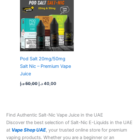
was:
is:
50,00 د.إ.
40,00 د.إ.
Pod Salt 20mg/50mg
Salt Nic – Premium Vape
Juice
د.إ
50,00
د.إ
40,00
Find Authentic Salt-Nic Vape Juice in the UAE
Discover the best selection of Salt-Nic E-Liquids in the UAE
at
Vape Shop UAE
, your trusted online store for premium
vaping products. Whether you are a beginner or an