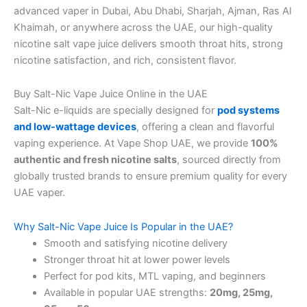
advanced vaper in Dubai, Abu Dhabi, Sharjah, Ajman, Ras Al
Khaimah, or anywhere across the UAE, our high-quality
nicotine salt vape juice delivers smooth throat hits, strong
nicotine satisfaction, and rich, consistent flavor.
Buy Salt-Nic Vape Juice Online in the UAE
Salt-Nic e-liquids are specially designed for
pod systems
and low-wattage devices
, offering a clean and flavorful
vaping experience. At Vape Shop UAE, we provide
100%
authentic and fresh nicotine salts
, sourced directly from
globally trusted brands to ensure premium quality for every
UAE vaper.
Why Salt-Nic Vape Juice Is Popular in the UAE?
Smooth and satisfying nicotine delivery
Stronger throat hit at lower power levels
Perfect for pod kits, MTL vaping, and beginners
Available in popular UAE strengths:
20mg, 25mg,