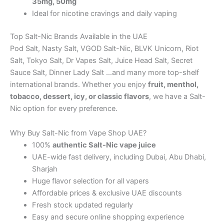
35mg, 50mg
Ideal for nicotine cravings and daily vaping
Top Salt-Nic Brands Available in the UAE
Pod Salt, Nasty Salt, VGOD Salt-Nic, BLVK Unicorn, Riot
Salt, Tokyo Salt, Dr Vapes Salt, Juice Head Salt, Secret
Sauce Salt, Dinner Lady Salt …and many more top-shelf
international brands. Whether you enjoy
fruit, menthol,
tobacco, dessert, icy, or classic flavors
, we have a Salt-
Nic option for every preference.
Why Buy Salt-Nic from Vape Shop UAE?
100%
authentic Salt-Nic vape juice
UAE-wide fast delivery, including Dubai, Abu Dhabi,
Sharjah
Huge flavor selection for all vapers
Affordable prices & exclusive UAE discounts
Fresh stock updated regularly
Easy and secure online shopping experience