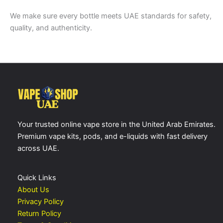
We make sure every bottle meets UAE standards for safety,
quality, and authenticity.
Your trusted online vape store in the United Arab Emirates.
Premium vape kits, pods, and e-liquids with fast delivery
across UAE.
Quick Links
About Us
Privacy Policy
Return Policy