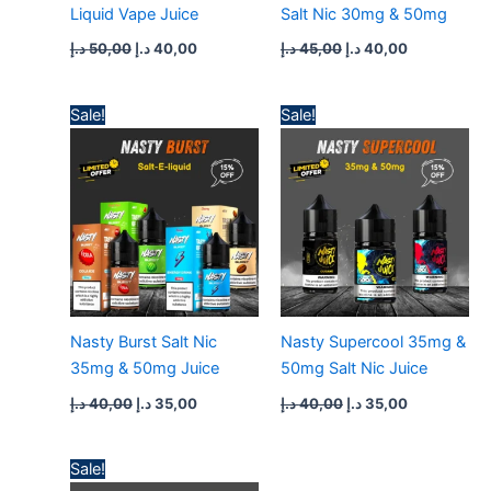
Liquid Vape Juice
Salt Nic 30mg & 50mg
د.إ
50,00
د.إ
40,00
د.إ
45,00
د.إ
40,00
Original
Current
Original
Current
Sale!
Sale!
price
price
price
price
was:
is:
was:
is:
40,00 د.إ.
35,00 د.إ.
40,00 د.إ.
35,00 د.إ.
Nasty Burst Salt Nic
Nasty Supercool 35mg &
35mg & 50mg Juice
50mg Salt Nic Juice
د.إ
40,00
د.إ
35,00
د.إ
40,00
د.إ
35,00
Original
Current
Sale!
price
price