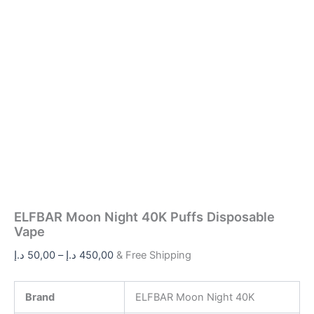
ELFBAR Moon Night 40K Puffs Disposable
Vape
د.إ
50,00
–
د.إ
450,00
& Free Shipping
Brand
ELFBAR Moon Night 40K