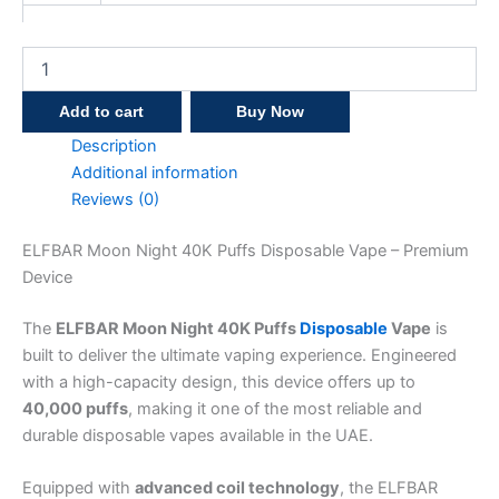
Add to cart
Buy Now
Description
Additional information
Reviews (0)
ELFBAR Moon Night 40K Puffs Disposable Vape – Premium
Device
The
ELFBAR Moon Night 40K Puffs
Disposable
Vape
is
built to deliver the ultimate vaping experience. Engineered
with a high-capacity design, this device offers up to
40,000 puffs
, making it one of the most reliable and
durable disposable vapes available in the UAE.
Equipped with
advanced coil technology
, the ELFBAR