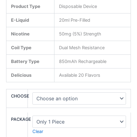
Product Type
Disposable Device
E-Liquid
20ml Pre-Filled
Nicotine
50mg (5%) Strength
Coil Type
Dual Mesh Resistance
Battery Type
850mAh Rechargeable
Delicious
Available 20 Flavors
CHOOSE
PACKAGE
Clear