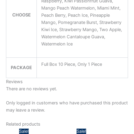
Raspberry, Kiwi Passionfruit Guava,
Mango Peach Watermelon, Miami Mint,
CHOOSE
Peach Berry, Peach Ice, Pineapple
Mango, Pomegranate Burst, Strawberry
Kiwi Ice, Strawberry Mango, Two Apple,
Watermelon Cantaloupe Guava,
Watermelon Ice
Full Box 10 Piece, Only 1 Piece
PACKAGE
Reviews
There are no reviews yet.
Only logged in customers who have purchased this product
may leave a review.
Related products
Price
Price
Sale!
Sale!