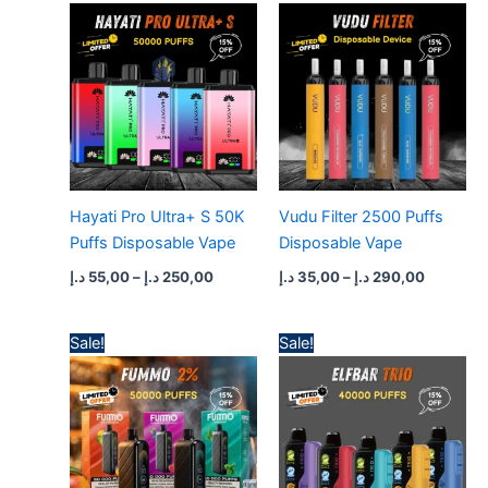
range:
range:
55,00 د.إ
35,00 د.إ
through
through
250,00 د.إ
290,0
Hayati Pro Ultra+ S 50K
Vudu Filter 2500 Puffs
Puffs Disposable Vape
Disposable Vape
د.إ
55,00
–
د.إ
250,00
د.إ
35,00
–
د.إ
290,00
Price
Price
Sale!
Sale!
range:
range:
50,00 د.إ
50,00 د.إ
through
through
450,00 د.إ
450,0