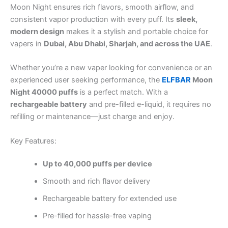
Moon Night ensures rich flavors, smooth airflow, and
consistent vapor production with every puff. Its
sleek,
modern design
makes it a stylish and portable choice for
vapers in
Dubai, Abu Dhabi, Sharjah, and across the UAE
.
Whether you’re a new vaper looking for convenience or an
experienced user seeking performance, the
ELFBAR
Moon
Night 40000 puffs
is a perfect match. With a
rechargeable battery
and pre-filled e-liquid, it requires no
refilling or maintenance—just charge and enjoy.
Key Features:
Up to 40,000 puffs per device
Smooth and rich flavor delivery
Rechargeable battery for extended use
Pre-filled for hassle-free vaping