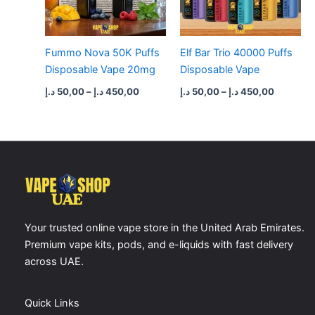
Fummo Nova 50K Puffs
Elf Bar Trio 40000 Puffs
Disposable Vape 20mg
Disposable Vape
د.إ
50,00
–
د.إ
450,00
د.إ
50,00
–
د.إ
450,00
Your trusted online vape store in the United Arab Emirates.
Premium vape kits, pods, and e-liquids with fast delivery
across UAE.
Quick Links