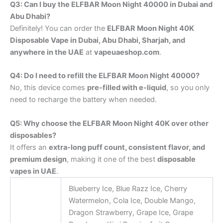
Q3: Can I buy the ELFBAR Moon Night 40000 in Dubai and
Abu Dhabi?
Definitely! You can order the
ELFBAR Moon Night 40K
Disposable Vape in Dubai, Abu Dhabi, Sharjah, and
anywhere in the UAE
at
vapeuaeshop.com
.
Q4: Do I need to refill the ELFBAR Moon Night 40000?
No, this device comes
pre-filled with e-liquid
, so you only
need to recharge the battery when needed.
Q5: Why choose the ELFBAR Moon Night 40K over other
disposables?
It offers an
extra-long puff count, consistent flavor, and
premium design
, making it one of the best
disposable
vapes in UAE
.
Blueberry Ice, Blue Razz Ice, Cherry
Watermelon, Cola Ice, Double Mango,
Dragon Strawberry, Grape Ice, Grape