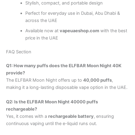
Stylish, compact, and portable design
Perfect for everyday use in Dubai, Abu Dhabi &
across the UAE
Available now at
vapeuaeshop.com
with the best
price in the UAE
FAQ Section
Q1: How many puffs does the ELFBAR Moon Night 40K
provide?
The ELFBAR Moon Night offers up to
40,000 puffs
,
making it a long-lasting disposable vape option in the UAE.
Q2: Is the ELFBAR Moon Night 40000 puffs
rechargeable?
Yes, it comes with a
rechargeable battery
, ensuring
continuous vaping until the e-liquid runs out.