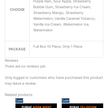
Purple Rain, Sour Apple, Strawberry
Bubble Gum, Strawberry Ice Cream,
CHOOSE
Strawberry Mango, Strawberry
Watermelon, Vanilla Caramel Tobacco,
Vanilla Ice Cream, Watermelon Ice,
Watermelon
Full Box 10 Piece, Only 1 Piece
PACKAGE
Reviews
There are no reviews yet.
Only logged in customers who have purchased this product
may leave a review.
Related products
Price
Price
Sale!
Sale!
range:
range:
50,00 د.إ
55,00 د.إ