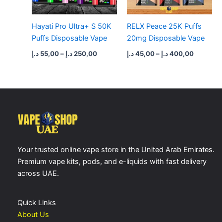
Hayati Pro Ultra+ S 50K
RELX Peace 25K Puffs
Puffs Disposable Vape
20mg Disposable Vape
د.إ
55,00
–
د.إ
250,00
د.إ
45,00
–
د.إ
400,00
Your trusted online vape store in the United Arab Emirates.
Premium vape kits, pods, and e-liquids with fast delivery
across UAE.
Quick Links
About Us