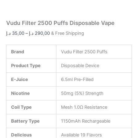
Vudu Filter 2500 Puffs Disposable Vape
د.إ
35,00
–
د.إ
290,00
& Free Shipping
Brand
Vudu Filter 2500 Puffs
Product Type
Disposable Device
E-Juice
6.5ml Pre-Filled
Nicotine
50mg (5%) Strength
Coil Type
Mesh 1.0Ω Resistance
Battery Type
1150mAh Rechargeable
Delicious
Available 19 Flavors