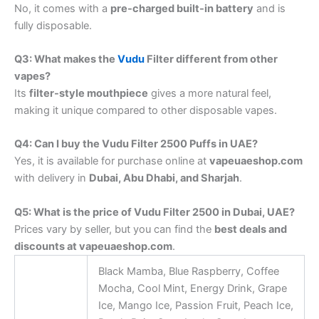
No, it comes with a
pre-charged built-in battery
and is
fully disposable.
Q3: What makes the
Vudu
Filter different from other
vapes?
Its
filter-style mouthpiece
gives a more natural feel,
making it unique compared to other disposable vapes.
Q4: Can I buy the Vudu Filter 2500 Puffs in UAE?
Yes, it is available for purchase online at
vapeuaeshop.com
with delivery in
Dubai, Abu Dhabi, and Sharjah
.
Q5: What is the price of Vudu Filter 2500 in Dubai, UAE?
Prices vary by seller, but you can find the
best deals and
discounts at vapeuaeshop.com
.
Black Mamba, Blue Raspberry, Coffee
Mocha, Cool Mint, Energy Drink, Grape
Ice, Mango Ice, Passion Fruit, Peach Ice,