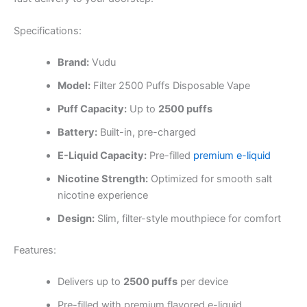
Specifications:
Brand:
Vudu
Model:
Filter 2500 Puffs Disposable Vape
Puff Capacity:
Up to
2500 puffs
Battery:
Built-in, pre-charged
E-Liquid Capacity:
Pre-filled
premium e-liquid
Nicotine Strength:
Optimized for smooth salt
nicotine experience
Design:
Slim, filter-style mouthpiece for comfort
Features:
Delivers up to
2500 puffs
per device
Pre-filled with premium flavored e-liquid