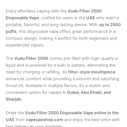
Enjoy effortless vaping with the
Vudu Filter 2500
Disposable Vape
, crafted for users in the
UAE
who want a
portable, flavorful, and long-lasting device. With
up to 2500
puffs
, this disposable vape offers great performance in a
compact design, making it perfect for both beginners and
experienced vapers.
The
Vudu Filter 2500
comes pre-filled with high-quality e-
liquid and is powered by a built-in battery, eliminating the
need for charging or refilling. Its
filter-style mouthpiece
enhances comfort while providing a smooth and satisfying
throat hit. Available in multiple flavors, it’s a stylish and
convenient option for vapers in
Dubai, Abu Dhabi, and
Sharjah
.
Order the
Vudu Filter 2500 Disposable Vape online in the
UAE
from
vapeuaeshop.com
and enjoy the best price with
fast delivery to your doorstep.