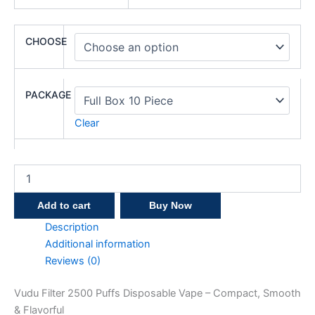
CHOOSE
PACKAGE
Clear
Add to cart
Buy Now
Description
Additional information
Reviews (0)
Vudu Filter 2500 Puffs Disposable Vape – Compact, Smooth
& Flavorful