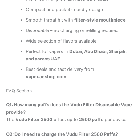
Compact and pocket-friendly design
Smooth throat hit with
filter-style mouthpiece
Disposable – no charging or refilling required
Wide selection of flavors available
Perfect for vapers in
Dubai, Abu Dhabi, Sharjah,
and across UAE
Best deals and fast delivery from
vapeuaeshop.com
FAQ Section
Q1: How many puffs does the Vudu Filter Disposable Vape
provide?
The
Vudu Filter 2500
offers up to
2500 puffs
per device.
Q2: Do I need to charge the Vudu Filter 2500 Puffs?