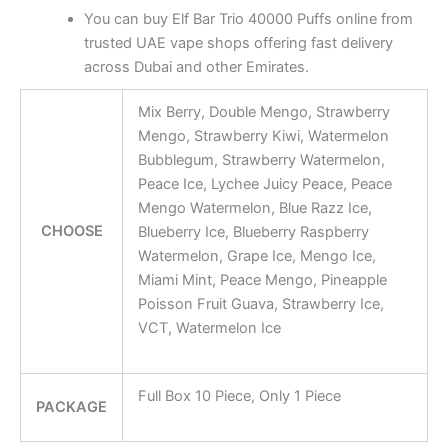
You can buy Elf Bar Trio 40000 Puffs online from
trusted UAE vape shops offering fast delivery
across Dubai and other Emirates.
Mix Berry, Double Mengo, Strawberry
Mengo, Strawberry Kiwi, Watermelon
Bubblegum, Strawberry Watermelon,
Peace Ice, Lychee Juicy Peace, Peace
Mengo Watermelon, Blue Razz Ice,
CHOOSE
Blueberry Ice, Blueberry Raspberry
Watermelon, Grape Ice, Mengo Ice,
Miami Mint, Peace Mengo, Pineapple
Poisson Fruit Guava, Strawberry Ice,
VCT, Watermelon Ice
Full Box 10 Piece, Only 1 Piece
PACKAGE