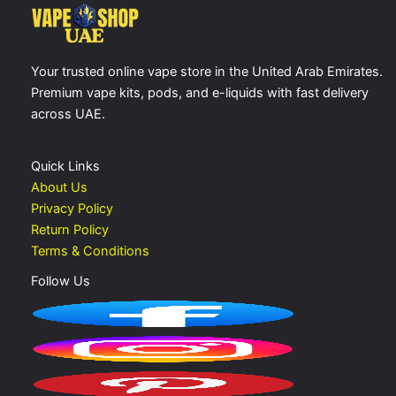
Your trusted online vape store in the United Arab Emirates.
Premium vape kits, pods, and e-liquids with fast delivery
across UAE.
Quick Links
About Us
Privacy Policy
Return Policy
Terms & Conditions
Follow Us