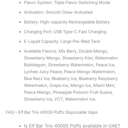
Flavor System: Triple Flavor Switching Mode
Activation: Smooth Draw-Activated
Battery: High-capacity Rechargeable Battery
Charging Port: USB Type-C Fast Charging
E-Liquid Capacity: Large Pre-filled Tank
Available Flavors: Mix Berry, Double Mengo,
Strawberry Mengo, Strawberry Kiwi, Watermelon
Bubblegum, Strawberry Watermelon, Peace Ice,
Lychee Juicy Peace, Peace Mengo Watermelon,
Blue Razz Ice, Blueberry Ice, Blueberry Raspberry
Watermelon, Grape Ice, Mengo Ice, Miami Mint,
Peace Mengo, Pineapple Poisson Fruit Guava,
Strawberry Ice, VCT, Watermelon Ice.
FAQ – Elf Bar Trio 40000 Puffs Disposable Vape
Is Elf Bar Trio 40000 Puffs available in UAE?