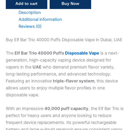
Add to cart
Buy Now
Description
Additional information
Reviews (0)
Buy Elf Bar Trio 40000 Puffs Disposable Vape in Dubai, UAE
The
Elf Bar Trio 40000 Puffs
Disposable Vape
is a next-
generation, high-capacity vaping device designed for
vapers in the
UAE
who demand premium flavor variety,
long-lasting performance, and advanced technology.
Featuring an innovative
triple-flavor system
, this device
allows users to enjoy multiple flavor profiles in one
disposable vape.
With an impressive
40,000 puff capacity
, the Elf Bar Trio is
perfect for heavy users and anyone looking to reduce
frequent device replacements. Its powerful rechargeable
battery and large e-liquid reservoir ensure consistent vapor