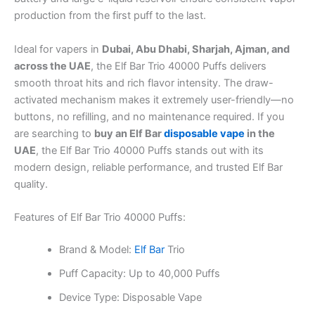
production from the first puff to the last.
Ideal for vapers in
Dubai, Abu Dhabi, Sharjah, Ajman, and
across the UAE
, the Elf Bar Trio 40000 Puffs delivers
smooth throat hits and rich flavor intensity. The draw-
activated mechanism makes it extremely user-friendly—no
buttons, no refilling, and no maintenance required. If you
are searching to
buy an Elf Bar
disposable vape
in the
UAE
, the Elf Bar Trio 40000 Puffs stands out with its
modern design, reliable performance, and trusted Elf Bar
quality.
Features of Elf Bar Trio 40000 Puffs:
Brand & Model:
Elf Bar
Trio
Puff Capacity: Up to 40,000 Puffs
Device Type: Disposable Vape