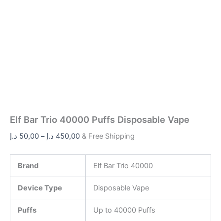
Elf Bar Trio 40000 Puffs Disposable Vape
د.إ
50,00
–
د.إ
450,00
& Free Shipping
Brand
Elf Bar Trio 40000
Device Type
Disposable Vape
Puffs
Up to 40000 Puffs