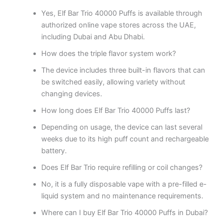
Yes, Elf Bar Trio 40000 Puffs is available through
authorized online vape stores across the UAE,
including Dubai and Abu Dhabi.
How does the triple flavor system work?
The device includes three built-in flavors that can
be switched easily, allowing variety without
changing devices.
How long does Elf Bar Trio 40000 Puffs last?
Depending on usage, the device can last several
weeks due to its high puff count and rechargeable
battery.
Does Elf Bar Trio require refilling or coil changes?
No, it is a fully disposable vape with a pre-filled e-
liquid system and no maintenance requirements.
Where can I buy Elf Bar Trio 40000 Puffs in Dubai?