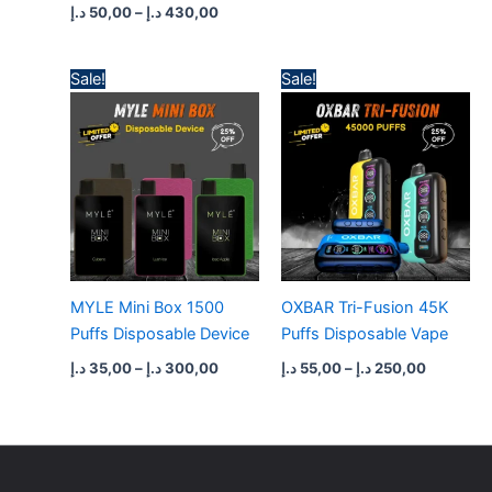
د.إ
50,00
–
د.إ
430,00
Price
Price
Sale!
Sale!
range:
range:
35,00 د.إ
55,00 د.إ
through
through
300,00 د.إ
250,00 
MYLE Mini Box 1500
OXBAR Tri-Fusion 45K
Puffs Disposable Device
Puffs Disposable Vape
د.إ
35,00
–
د.إ
300,00
د.إ
55,00
–
د.إ
250,00