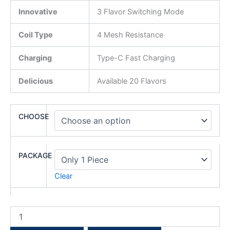
Innovative
3 Flavor Switching Mode
Coil Type
4 Mesh Resistance
Charging
Type-C Fast Charging
Delicious
Available 20 Flavors
CHOOSE
PACKAGE
Clear