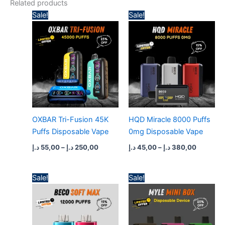
Related products
Price
Price
Sale!
Sale!
range:
range:
55,00 د.إ
45,00 د.إ
through
through
250,00 د.إ
380,
OXBAR Tri-Fusion 45K
HQD Miracle 8000 Puffs
Puffs Disposable Vape
0mg Disposable Vape
د.إ
55,00
–
د.إ
250,00
د.إ
45,00
–
د.إ
380,00
Price
Price
Sale!
Sale!
range:
range:
50,00 د.إ
35,00 د.إ
through
through
430,00 د.إ
300,