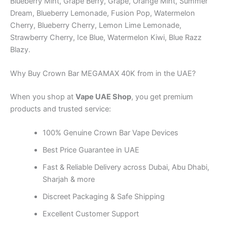
Blueberry Mint, Grape Berry, Grape, Orange Mint, Summer
Dream, Blueberry Lemonade, Fusion Pop, Watermelon
Cherry, Blueberry Cherry, Lemon Lime Lemonade,
Strawberry Cherry, Ice Blue, Watermelon Kiwi, Blue Razz
Blazy.
Why Buy Crown Bar MEGAMAX 40K from in the UAE?
When you shop at
Vape UAE Shop
, you get premium
products and trusted service:
100% Genuine Crown Bar Vape Devices
Best Price Guarantee in UAE
Fast & Reliable Delivery across Dubai, Abu Dhabi,
Sharjah & more
Discreet Packaging & Safe Shipping
Excellent Customer Support