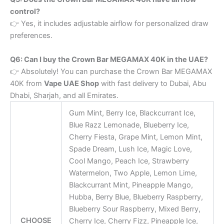
control?
👉 Yes, it includes adjustable airflow for personalized draw
preferences.
Q6: Can I buy the Crown Bar MEGAMAX 40K in the UAE?
👉 Absolutely! You can purchase the Crown Bar MEGAMAX
40K from
Vape UAE Shop
with fast delivery to Dubai, Abu
Dhabi, Sharjah, and all Emirates.
Gum Mint, Berry Ice, Blackcurrant Ice,
Blue Razz Lemonade, Blueberry Ice,
Cherry Fiesta, ​Grape Mint, ​Lemon Mint, ​
Spade Dream, Lush Ice, ​Magic Love,
Cool Mango, Peach Ice, ​Strawberry
Watermelon, Two Apple, Lemon Lime, ​
Blackcurrant Mint, Pineapple Mango,
Hubba, Berry Blue, Blueberry Raspberry,
Blueberry Sour Raspberry, Mixed Berry,
CHOOSE
Cherry Ice, Cherry Fizz, Pineapple Ice,