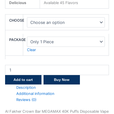
Delicious
Available 45 Flavors
CHOOSE
PACKAGE
Clear
Add to cart
Buy Now
Description
Additional information
Reviews (0)
Al Fakher Crown Bar MEGAMAX 40K Puffs Disposable Vape