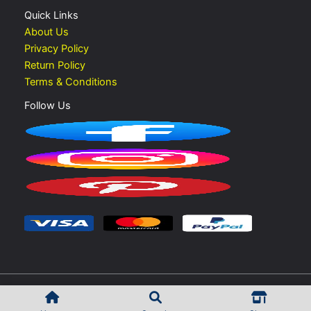
Quick Links
About Us
Privacy Policy
Return Policy
Terms & Conditions
Follow Us
Copyright © 2026 Vape Shop UAE | Developed by
Rokib Shek