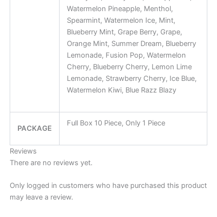
Watermelon Pineapple, Menthol,
Spearmint, Watermelon Ice, Mint,
Blueberry Mint, Grape Berry, Grape,
Orange Mint, Summer Dream, Blueberry
Lemonade, Fusion Pop, Watermelon
Cherry, Blueberry Cherry, Lemon Lime
Lemonade, Strawberry Cherry, Ice Blue,
Watermelon Kiwi, Blue Razz Blazy
Full Box 10 Piece, Only 1 Piece
PACKAGE
Reviews
There are no reviews yet.
Only logged in customers who have purchased this product
may leave a review.