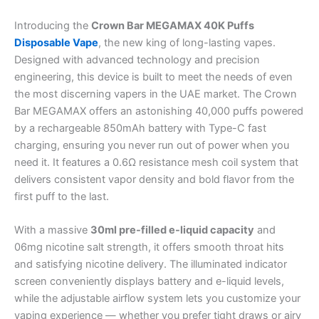
Introducing the
Crown Bar MEGAMAX 40K Puffs
Disposable Vape
, the new king of long-lasting vapes.
Designed with advanced technology and precision
engineering, this device is built to meet the needs of even
the most discerning vapers in the UAE market. The Crown
Bar MEGAMAX offers an astonishing 40,000 puffs powered
by a rechargeable 850mAh battery with Type-C fast
charging, ensuring you never run out of power when you
need it. It features a 0.6Ω resistance mesh coil system that
delivers consistent vapor density and bold flavor from the
first puff to the last.
With a massive
30ml pre-filled e-liquid capacity
and
06mg nicotine salt strength, it offers smooth throat hits
and satisfying nicotine delivery. The illuminated indicator
screen conveniently displays battery and e-liquid levels,
while the adjustable airflow system lets you customize your
vaping experience — whether you prefer tight draws or airy