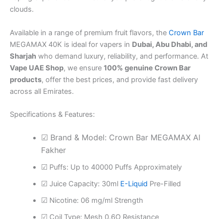
clouds.
Available in a range of premium fruit flavors, the
Crown Bar
MEGAMAX 40K is ideal for vapers in
Dubai, Abu Dhabi, and
Sharjah
who demand luxury, reliability, and performance. At
Vape UAE Shop
, we ensure
100% genuine Crown Bar
products
, offer the best prices, and provide fast delivery
across all Emirates.
Specifications & Features:
☑ Brand & Model: Crown Bar MEGAMAX Al
Fakher
☑ Puffs: Up to 40000 Puffs Approximately
☑ Juice Capacity: 30ml
E-Liquid
Pre-Filled
☑ Nicotine: 06 mg/ml Strength
☑ Coil Type: Mesh 0.6Ω Resistance