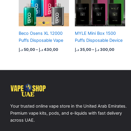
Beco Osens XL 12000
MYLE Mini Box 1500
Puffs Disposable Vape
Puffs Disposable Device
د.إ
50,00
–
د.إ
430,00
د.إ
35,00
–
د.إ
300,00
Your trusted online vape store in the United Arab Emirates.
Premium vape kits, pods, and e-liquids with fast delivery
across UAE.