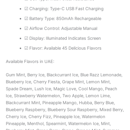
☑ Charging: Type-C USB Fast Charging
☑ Battery Type: 850mAh Rechargeable
☑ Airflow Control: Adjustable Manual
☑ Display: Illuminated Indicates Screen
☑ Flavor: Available 45 Delicious Flavors
Available Flavors in UAE:
Gum Mint, Berry Ice, Blackcurrant Ice, Blue Razz Lemonade,
Blueberry Ice, Cherry Fiesta, Grape Mint, Lemon Mint,
Spade Dream, Lush Ice, ​Magic Love, Cool Mango, Peach
Ice, Strawberry Watermelon, Two Apple, Lemon Lime,
Blackcurrant Mint, Pineapple Mango, Hubba, Berry Blue,
Blueberry Raspberry, Blueberry Sour Raspberry, Mixed Berry,
Cherry Ice, Cherry Fizz, Pineapple Ice, Watermelon
Pineapple, Menthol, Spearmint, Watermelon Ice, Mint,