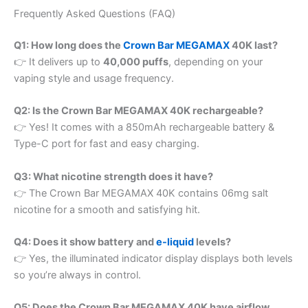
Frequently Asked Questions (FAQ)
Q1: How long does the
Crown Bar MEGAMAX
40K last?
👉 It delivers up to
40,000 puffs
, depending on your
vaping style and usage frequency.
Q2: Is the Crown Bar MEGAMAX 40K rechargeable?
👉 Yes! It comes with a 850mAh rechargeable battery &
Type-C port for fast and easy charging.
Q3: What nicotine strength does it have?
👉 The Crown Bar MEGAMAX 40K contains 06mg salt
nicotine for a smooth and satisfying hit.
Q4: Does it show battery and
e-liquid
levels?
👉 Yes, the illuminated indicator display displays both levels
so you’re always in control.
Q5: Does the Crown Bar MEGAMAX 40K have airflow