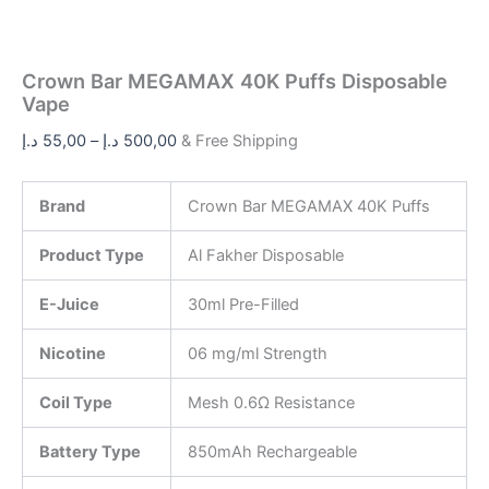
Crown Bar MEGAMAX 40K Puffs Disposable
Vape
د.إ
55,00
–
د.إ
500,00
& Free Shipping
Brand
Crown Bar MEGAMAX 40K Puffs
Product Type
Al Fakher Disposable
E-Juice
30ml Pre-Filled
Nicotine
06 mg/ml Strength
Coil Type
Mesh 0.6Ω Resistance
Battery Type
850mAh Rechargeable