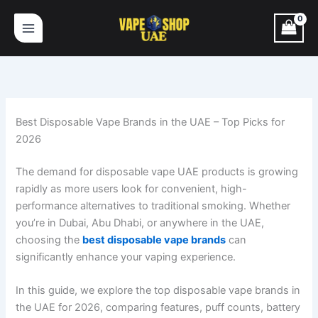
1
2
1
5
3
1
2
Skip
p
p
p
p
1
8
p
to
r
r
r
r
p
p
r
content
o
o
o
o
r
r
o
d
d
d
d
o
o
d
u
u
u
u
d
d
u
c
c
c
c
u
u
c
t
t
t
t
c
c
t
Best Disposable Vape Brands in the UAE – Top Picks for
s
s
t
t
s
2026
s
s
The demand for disposable vape UAE products is growing
rapidly as more users look for convenient, high-
performance alternatives to traditional smoking. Whether
you’re in Dubai, Abu Dhabi, or anywhere in the UAE,
choosing the
best disposable vape brands
can
significantly enhance your vaping experience.
In this guide, we explore the top disposable vape brands in
the UAE for 2026, comparing features, puff counts, battery