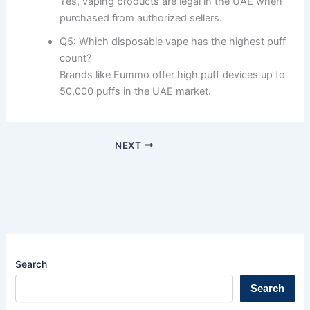
Yes, vaping products are legal in the UAE when
purchased from authorized sellers.
Q5: Which disposable vape has the highest puff
count?
Brands like Fummo offer high puff devices up to
50,000 puffs in the UAE market.
NEXT
Search
Search