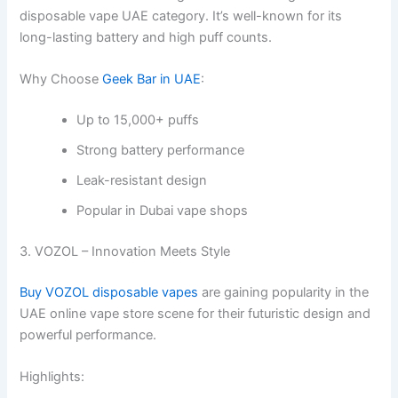
disposable vape UAE category. It’s well-known for its
long-lasting battery and high puff counts.
Why Choose
Geek Bar in UAE
:
Up to 15,000+ puffs
Strong battery performance
Leak-resistant design
Popular in Dubai vape shops
3. VOZOL – Innovation Meets Style
Buy VOZOL disposable vapes
are gaining popularity in the
UAE online vape store scene for their futuristic design and
powerful performance.
Highlights: