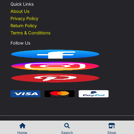
Quick Links
About Us
Privacy Policy
Return Policy
Terms & Conditions
Follow Us
Copyright © 2026 Vape Shop UAE | Developed by
Rokib Shek
Home
Search
Shop