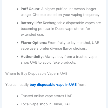
Puff Count:
A higher puff count means longer
usage. Choose based on your vaping frequency.
Battery Life:
Rechargeable disposable vapes are
becoming popular in Dubai vape stores for
extended use.
Flavor Options:
From fruity to icy menthol, UAE
vape users prefer diverse flavor choices.
Authenticity:
Always buy from a trusted vape
shop UAE to avoid fake products.
Where to Buy Disposable Vape in UAE
You can easily
buy disposable vape in UAE
from:
Trusted online vape stores UAE
Local vape shop in Dubai, UAE