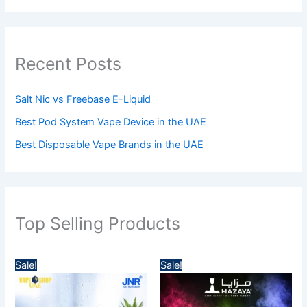
Recent Posts
Salt Nic vs Freebase E-Liquid
Best Pod System Vape Device in the UAE
Best Disposable Vape Brands in the UAE
Top Selling Products
P
P
Sale!
Sale!
r
r
i
i