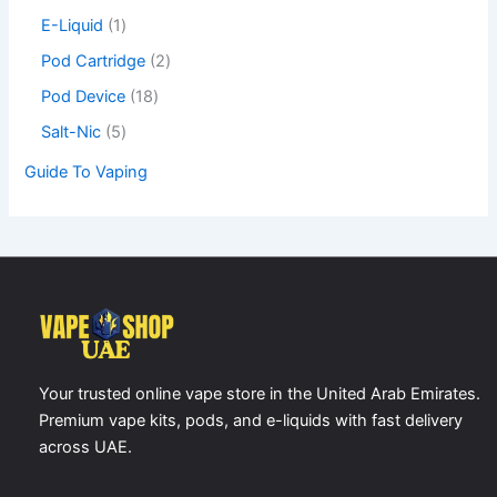
0
E-Liquid
1
,
Pod Cartridge
2
0
0
Pod Device
18
Salt-Nic
5
د
.
Guide To Vaping
إ
Your trusted online vape store in the United Arab Emirates.
Premium vape kits, pods, and e-liquids with fast delivery
across UAE.