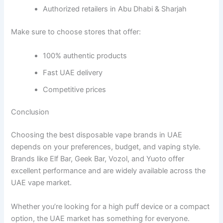
Authorized retailers in Abu Dhabi & Sharjah
Make sure to choose stores that offer:
100% authentic products
Fast UAE delivery
Competitive prices
Conclusion
Choosing the best disposable vape brands in UAE
depends on your preferences, budget, and vaping style.
Brands like Elf Bar, Geek Bar, Vozol, and Yuoto offer
excellent performance and are widely available across the
UAE vape market.
Whether you’re looking for a high puff device or a compact
option, the UAE market has something for everyone.