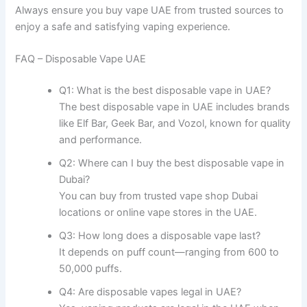
Always ensure you buy vape UAE from trusted sources to
enjoy a safe and satisfying vaping experience.
FAQ – Disposable Vape UAE
Q1: What is the best disposable vape in UAE?
The best disposable vape in UAE includes brands
like Elf Bar, Geek Bar, and Vozol, known for quality
and performance.
Q2: Where can I buy the best disposable vape in
Dubai?
You can buy from trusted vape shop Dubai
locations or online vape stores in the UAE.
Q3: How long does a disposable vape last?
It depends on puff count—ranging from 600 to
50,000 puffs.
Q4: Are disposable vapes legal in UAE?