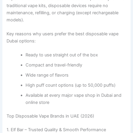
traditional vape kits, disposable devices require no
maintenance, refilling, or charging (except rechargeable
models).
Key reasons why users prefer the best disposable vape
Dubai options:
Ready to use straight out of the box
Compact and travel-friendly
Wide range of flavors
High puff count options (up to 50,000 puffs)
Available at every major vape shop in Dubai and
online store
Top Disposable Vape Brands in UAE (2026)
1. Elf Bar – Trusted Quality & Smooth Performance