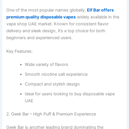
One of the most popular names globally,
Elf Bar offers
premium quality disposable vapes
widely available in the
vape shop UAE market. Known for consistent flavor
delivery and sleek design, it’s a top choice for both
beginners and experienced users.
Key Features:
Wide variety of flavors
Smooth nicotine salt experience
Compact and stylish design
Ideal for users looking to buy disposable vape
UAE
2. Geek Bar – High Puff & Premium Experience
Geek Bar is another leading brand dominating the