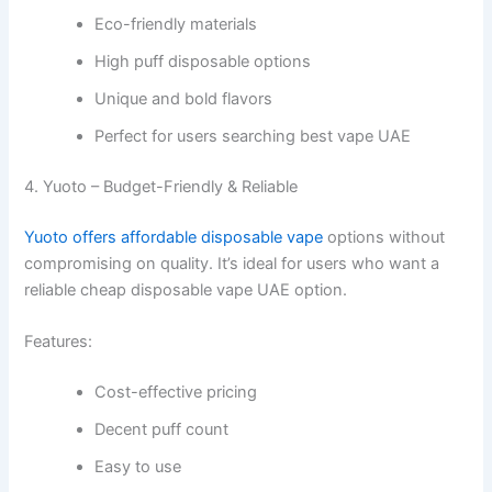
Eco-friendly materials
High puff disposable options
Unique and bold flavors
Perfect for users searching best vape UAE
4. Yuoto – Budget-Friendly & Reliable
Yuoto offers affordable disposable vape
options without
compromising on quality. It’s ideal for users who want a
reliable cheap disposable vape UAE option.
Features:
Cost-effective pricing
Decent puff count
Easy to use