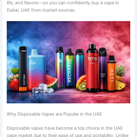
life, and flavors—so you can confidently buy a vape in
Dubai, UAE from trusted sources.
Why Disposable Vapes are Popular in the UAE
Disposable vapes have become a top choice in the UAE
vape market due to their ease of use and portability. Unlike