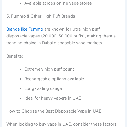
Available across online vape stores
5. Fummo & Other High Puff Brands
Brands like Fummo
are known for ultra-high puff
disposable vapes (20,000–50,000 puffs), making them a
trending choice in Dubai disposable vape markets.
Benefits:
Extremely high puff count
Rechargeable options available
Long-lasting usage
Ideal for heavy vapers in UAE
How to Choose the Best Disposable Vape in UAE
When looking to buy vape in UAE, consider these factors: