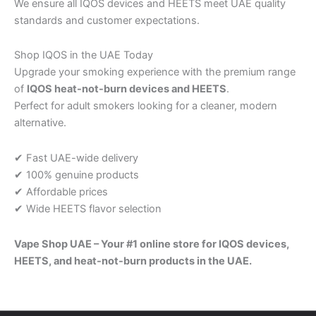
We ensure all IQOS devices and HEETS meet UAE quality
standards and customer expectations.
Shop IQOS in the UAE Today
Upgrade your smoking experience with the premium range
of
IQOS heat-not-burn devices and HEETS
.
Perfect for adult smokers looking for a cleaner, modern
alternative.
✔ Fast UAE-wide delivery
✔ 100% genuine products
✔ Affordable prices
✔ Wide HEETS flavor selection
Vape Shop UAE – Your #1 online store for IQOS devices,
HEETS, and heat-not-burn products in the UAE.