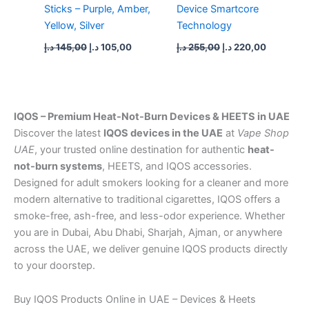
Sticks – Purple, Amber,
Device Smartcore
Yellow, Silver
Technology
د.إ
145,00
د.إ
105,00
د.إ
255,00
د.إ
220,00
IQOS – Premium Heat-Not-Burn Devices & HEETS in UAE
Discover the latest
IQOS devices in the UAE
at
Vape Shop
UAE
, your trusted online destination for authentic
heat-
not-burn systems
, HEETS, and IQOS accessories.
Designed for adult smokers looking for a cleaner and more
modern alternative to traditional cigarettes, IQOS offers a
smoke-free, ash-free, and less-odor experience. Whether
you are in Dubai, Abu Dhabi, Sharjah, Ajman, or anywhere
across the UAE, we deliver genuine IQOS products directly
to your doorstep.
Buy IQOS Products Online in UAE – Devices & Heets