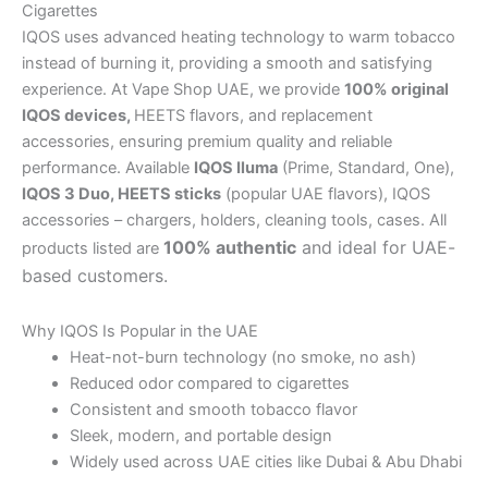
Cigarettes
IQOS uses advanced heating technology to warm tobacco
instead of burning it, providing a smooth and satisfying
experience. At Vape Shop UAE, we provide
100% original
IQOS devices,
HEETS flavors, and replacement
accessories, ensuring premium quality and reliable
performance. Available
IQOS Iluma
(Prime, Standard, One),
IQOS 3 Duo,
HEETS sticks
(popular UAE flavors), IQOS
accessories – chargers, holders, cleaning tools, cases. All
100% authentic
and ideal for UAE-
products listed are
based customers.
Why IQOS Is Popular in the UAE
Heat-not-burn technology (no smoke, no ash)
Reduced odor compared to cigarettes
Consistent and smooth tobacco flavor
Sleek, modern, and portable design
Widely used across UAE cities like Dubai & Abu Dhabi