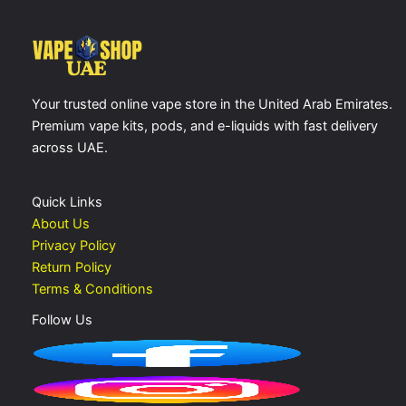
Your trusted online vape store in the United Arab Emirates.
Premium vape kits, pods, and e-liquids with fast delivery
across UAE.
Quick Links
About Us
Privacy Policy
Return Policy
Terms & Conditions
Follow Us