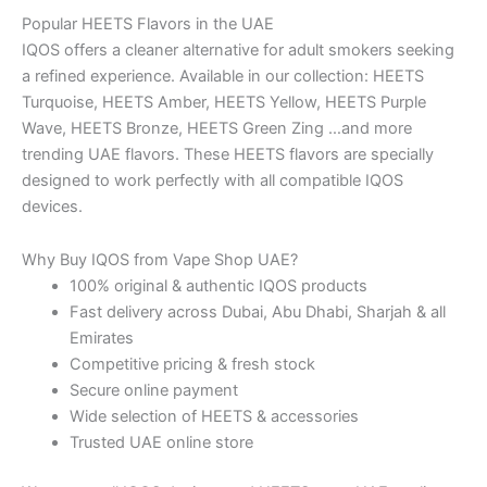
Popular HEETS Flavors in the UAE
IQOS offers a cleaner alternative for adult smokers seeking
a refined experience. Available in our collection: HEETS
Turquoise, HEETS Amber, HEETS Yellow, HEETS Purple
Wave, HEETS Bronze, HEETS Green Zing …and more
trending UAE flavors. These HEETS flavors are specially
designed to work perfectly with all compatible IQOS
devices.
Why Buy IQOS from Vape Shop UAE?
100% original & authentic IQOS products
Fast delivery across Dubai, Abu Dhabi, Sharjah & all
Emirates
Competitive pricing & fresh stock
Secure online payment
Wide selection of HEETS & accessories
Trusted UAE online store