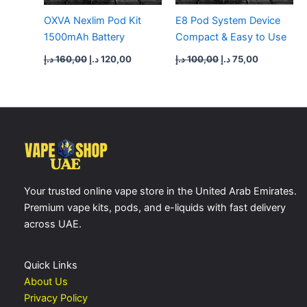
OXVA Nexlim Pod Kit
E8 Pod System Device
1500mAh Battery
Compact & Easy to Use
د.إ
160,00
د.إ
120,00
د.إ
100,00
د.إ
75,00
Your trusted online vape store in the United Arab Emirates.
Premium vape kits, pods, and e-liquids with fast delivery
across UAE.
Quick Links
About Us
Privacy Policy