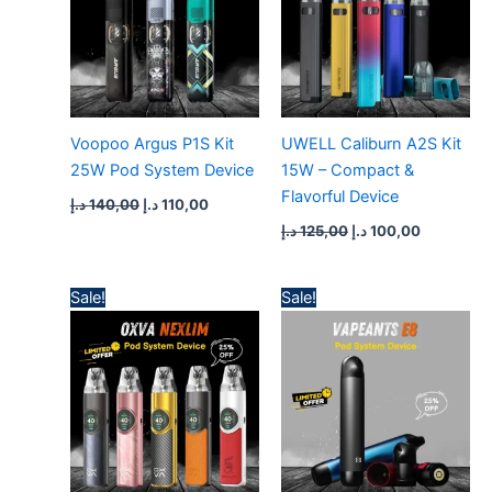
Voopoo Argus P1S Kit
UWELL Caliburn A2S Kit
25W Pod System Device
15W – Compact &
Flavorful Device
د.إ
140,00
د.إ
110,00
د.إ
125,00
د.إ
100,00
Original
Current
Original
Current
Sale!
Sale!
price
price
price
price
was:
is:
was:
is:
160,00 د.إ.
120,00 د.إ.
100,00 د.إ.
75,00 د.إ.