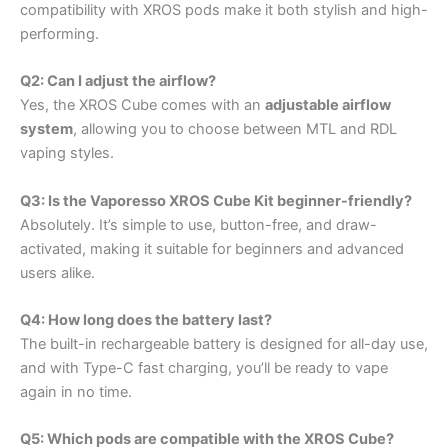
compatibility with XROS pods make it both stylish and high-
performing.
Q2: Can I adjust the airflow?
Yes, the XROS Cube comes with an
adjustable airflow
system
, allowing you to choose between MTL and RDL
vaping styles.
Q3: Is the Vaporesso XROS Cube Kit beginner-friendly?
Absolutely. It’s simple to use, button-free, and draw-
activated, making it suitable for beginners and advanced
users alike.
Q4: How long does the battery last?
The built-in rechargeable battery is designed for all-day use,
and with Type-C fast charging, you’ll be ready to vape
again in no time.
Q5: Which pods are compatible with the XROS Cube?