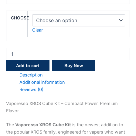
CHOOSE
Clear
Add to cart
Buy Now
Description
Additional information
Reviews (0)
Vaporesso XROS Cube Kit – Compact Power, Premium
Flavor
The
Vaporesso XROS Cube Kit
is the newest addition to
the popular XROS family, engineered for vapers who want