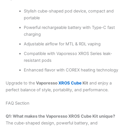
Stylish cube-shaped pod device, compact and
portable
Powerful rechargeable battery with Type-C fast
charging
Adjustable airflow for MTL & RDL vaping
Compatible with Vaporesso XROS Series leak-
resistant pods
Enhanced flavor with COREX heating technology
Upgrade to the
Vaporesso
XROS Cube
Kit
and enjoy a
perfect balance of style, portability, and performance.
FAQ Section
Q1: What makes the Vaporesso XROS Cube Kit unique?
The cube-shaped design, powerful battery, and