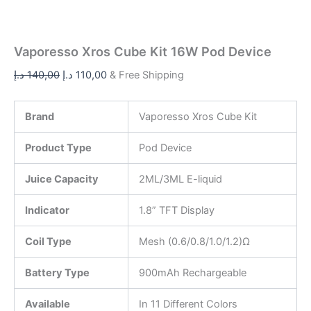
Vaporesso Xros Cube Kit 16W Pod Device
د.إ
140,00
د.إ
110,00
& Free Shipping
Brand
Vaporesso Xros Cube Kit
Product Type
Pod Device
Juice Capacity
2ML/3ML E-liquid
Indicator
1.8” TFT Display
Coil Type
Mesh (0.6/0.8/1.0/1.2)Ω
Battery Type
900mAh Rechargeable
Available
In 11 Different Colors