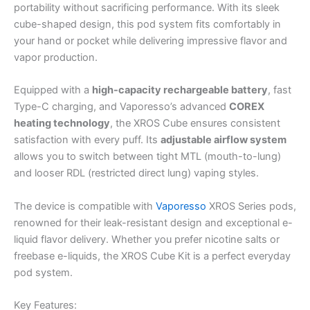
portability without sacrificing performance. With its sleek
cube-shaped design, this pod system fits comfortably in
your hand or pocket while delivering impressive flavor and
vapor production.
Equipped with a
high-capacity rechargeable battery
, fast
Type-C charging, and Vaporesso’s advanced
COREX
heating technology
, the XROS Cube ensures consistent
satisfaction with every puff. Its
adjustable airflow system
allows you to switch between tight MTL (mouth-to-lung)
and looser RDL (restricted direct lung) vaping styles.
The device is compatible with
Vaporesso
XROS Series pods,
renowned for their leak-resistant design and exceptional e-
liquid flavor delivery. Whether you prefer nicotine salts or
freebase e-liquids, the XROS Cube Kit is a perfect everyday
pod system.
Key Features: