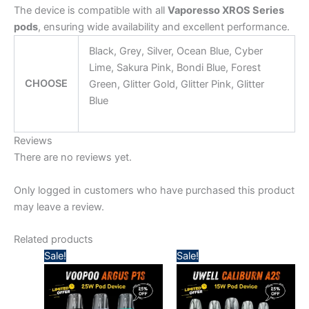
The device is compatible with all
Vaporesso XROS Series
pods
, ensuring wide availability and excellent performance.
Black, Grey, Silver, Ocean Blue, Cyber
Lime, Sakura Pink, Bondi Blue, Forest
CHOOSE
Green, Glitter Gold, Glitter Pink, Glitter
Blue
Reviews
There are no reviews yet.
Only logged in customers who have purchased this product
may leave a review.
Related products
Original
Current
Original
Current
Sale!
Sale!
price
price
price
price
was:
is:
was:
is:
140,00 د.إ.
110,00 د.إ.
125,00 د.إ.
100,00 د