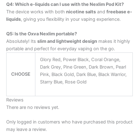
Q4: Which e-liquids can I use with the Nexlim Pod Kit?
The device works with both
nicotine salts
and
freebase e-
liquids
, giving you flexibility in your vaping experience.
Q5: Is the Oxva Nexlim portable?
Absolutely! Its
slim and lightweight design
makes it highly
portable and perfect for everyday vaping on the go.
Glory Red, Power Black, Coral Orange,
Dark Grey, Pine Green, Dark Brown, Pearl
CHOOSE
Pink, Black Gold, Dark Blue, Black Warrior,
Starry Blue, Rose Gold
Reviews
There are no reviews yet.
Only logged in customers who have purchased this product
may leave a review.