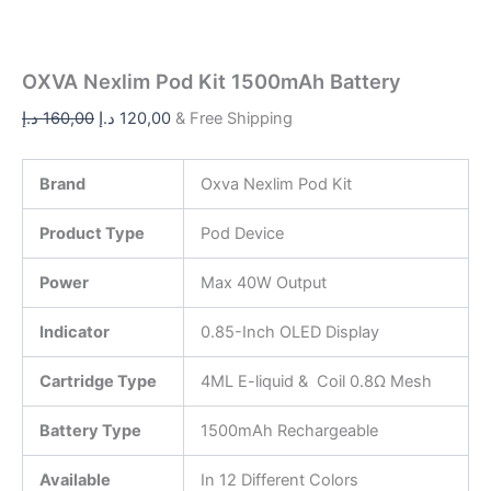
OXVA Nexlim Pod Kit 1500mAh Battery
د.إ
160,00
د.إ
120,00
& Free Shipping
Brand
Oxva Nexlim Pod Kit
Product Type
Pod Device
Power
Max 40W Output
Indicator
0.85-Inch OLED Display
Cartridge Type
4ML E-liquid & Coil 0.8Ω Mesh
Battery Type
1500mAh Rechargeable
Available
In 12 Different Colors