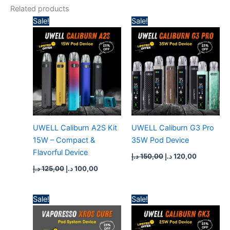
Related products
Original
Current
Original
Current
Sale!
Sale!
price
price
price
price
was:
is:
was:
is:
125,00 د.إ.
100,00 د.إ.
150,00 د.إ.
120,00 د.إ.
UWELL Caliburn A2S Kit
UWELL Caliburn G3 Pro
15W – Compact &
35W Pod Device
Flavorful Device
د.إ
150,00
د.إ
120,00
د.إ
125,00
د.إ
100,00
Original
Current
Original
Current
Sale!
Sale!
price
price
price
price
was:
is:
was:
is:
140,00 د.إ.
110,00 د.إ.
140,00 د.إ.
110,00 د.إ.