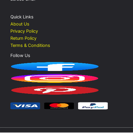
Quick Links
About Us
Privacy Policy
Return Policy
Terms & Conditions
Follow Us