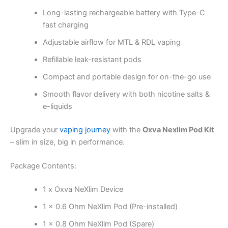
Long-lasting rechargeable battery with Type-C
fast charging
Adjustable airflow for MTL & RDL vaping
Refillable leak-resistant pods
Compact and portable design for on-the-go use
Smooth flavor delivery with both nicotine salts &
e-liquids
Upgrade your
vaping journey
with the
Oxva Nexlim Pod Kit
– slim in size, big in performance.
Package Contents:
1 x Oxva NeXlim Device
1 x 0.6 Ohm NeXlim Pod (Pre-installed)
1 x 0.8 Ohm NeXlim Pod (Spare)