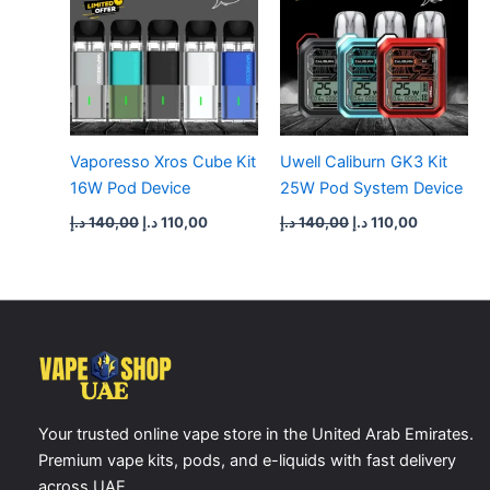
Vaporesso Xros Cube Kit
Uwell Caliburn GK3 Kit
16W Pod Device
25W Pod System Device
د.إ
140,00
د.إ
110,00
د.إ
140,00
د.إ
110,00
Your trusted online vape store in the United Arab Emirates.
Premium vape kits, pods, and e-liquids with fast delivery
across UAE.