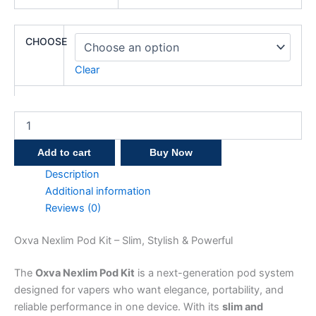
CHOOSE
Clear
Add to cart
Buy Now
Description
Additional information
Reviews (0)
Oxva Nexlim Pod Kit – Slim, Stylish & Powerful
The
Oxva Nexlim Pod Kit
is a next-generation pod system
designed for vapers who want elegance, portability, and
reliable performance in one device. With its
slim and