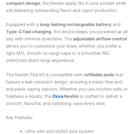
compact design
, the Nexlim easily fits in your pocket while
still delivering outstanding flavor and vapor production.
Equipped with a
long-lasting rechargeable battery
and
Type-C fast charging
, the device keeps you powered up all
day with minimal downtime. The
adjustable airflow control
allows you to customize your draw, whether you prefer a
tight MTL (mouth-to-lung) vape or a smoother RDL
(restricted direct lung) experience.
The Nexlim Pod Kit is compatible with
refillable pods
that
feature a leak-resistant design, ensuring a mess-free and
enjoyable vaping session. Whether you use nicotine salts or
freebase e-liquids, the
Oxva
Nexlim
is crafted to deliver a
smooth, flavorful, and satisfying vape every time.
Key Features:
Ultra-slim and stylish pod system