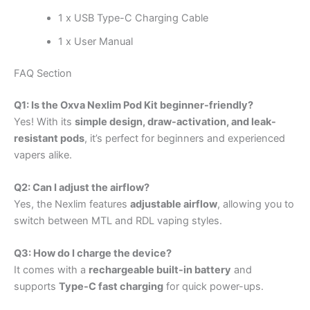
1 x USB Type-C Charging Cable
1 x User Manual
FAQ Section
Q1: Is the Oxva Nexlim Pod Kit beginner-friendly?
Yes! With its
simple design, draw-activation, and leak-
resistant pods
, it’s perfect for beginners and experienced
vapers alike.
Q2: Can I adjust the airflow?
Yes, the Nexlim features
adjustable airflow
, allowing you to
switch between MTL and RDL vaping styles.
Q3: How do I charge the device?
It comes with a
rechargeable built-in battery
and
supports
Type-C fast charging
for quick power-ups.