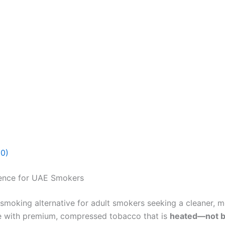
(0)
ence for UAE Smokers
 smoking alternative for adult smokers seeking a cleaner, m
e with premium, compressed tobacco that is
heated—not 