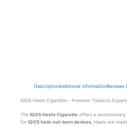
Description
Additional information
Reviews 
IQOS Heets Cigarette – Premium Tobacco Experi
The
IQOS Heets Cigarette
offers a revolutionary
for
IQOS heat-not-burn devices
, Heets are mad