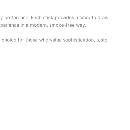
ery preference. Each stick provides a smooth draw
xperience in a modern, smoke-free way.
 choice for those who value sophistication, taste,