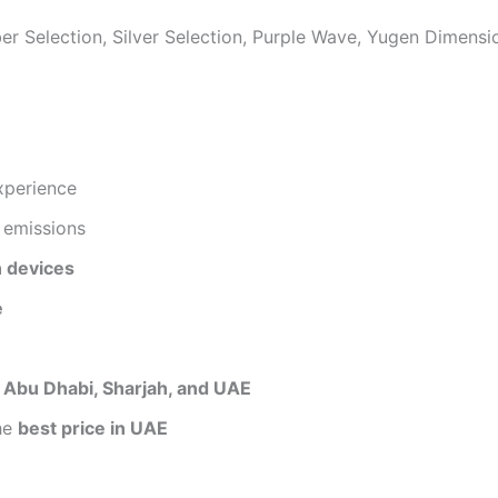
er Selection, Silver Selection, Purple Wave, Yugen Dimens
xperience
 emissions
 devices
e
, Abu Dhabi, Sharjah, and UAE
he
best price in UAE