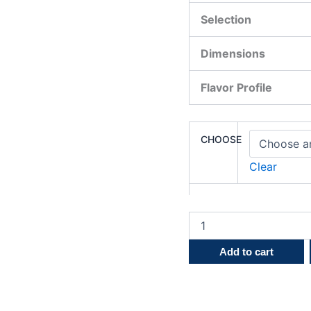
Selection
Dimensions
Flavor Profile
CHOOSE
Clear
Add to cart