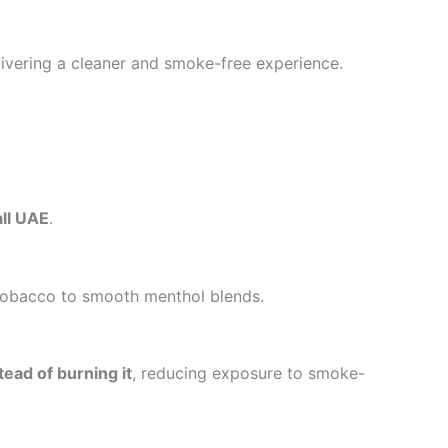
elivering a cleaner and smoke-free experience.
all UAE
.
h tobacco to smooth menthol blends.
tead of burning it
, reducing exposure to smoke-