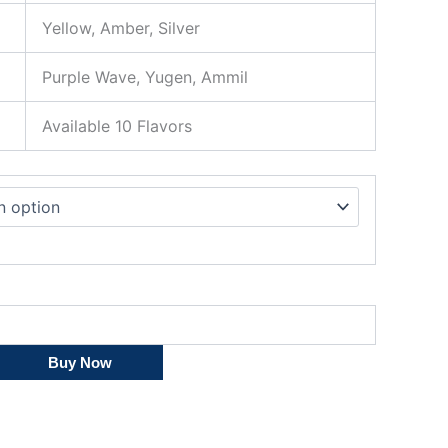
Yellow, Amber, Silver
Purple Wave, Yugen, Ammil
Available 10 Flavors
Buy Now