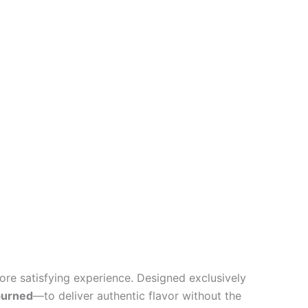
ore satisfying experience. Designed exclusively
burned
—to deliver authentic flavor without the