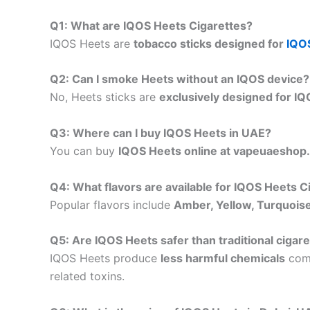
Q1: What are IQOS Heets Cigarettes?
IQOS Heets are
tobacco sticks designed for
IQO
Q2: Can I smoke Heets without an IQOS device?
No, Heets sticks are
exclusively designed for I
Q3: Where can I buy IQOS Heets in UAE?
You can buy
IQOS Heets online at vapeuaeshop
Q4: What flavors are available for IQOS Heets C
Popular flavors include
Amber, Yellow, Turquoise
Q5: Are IQOS Heets safer than traditional cigar
IQOS Heets produce
less harmful chemicals
comp
related toxins.