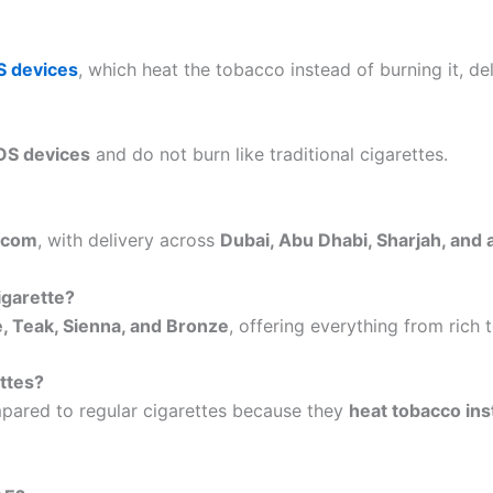
S devices
, which heat the tobacco instead of burning it, d
QOS devices
and do not burn like traditional cigarettes.
.com
, with delivery across
Dubai, Abu Dhabi, Sharjah, and 
igarette?
, Teak, Sienna, and Bronze
, offering everything from ric
ettes?
ared to regular cigarettes because they
heat tobacco ins