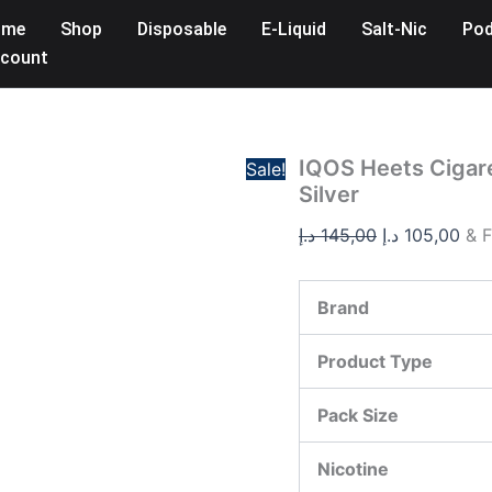
IQOS
Original
Cur
ome
Shop
Disposable
E-Liquid
Salt-Nic
Pod
Heets
price
pri
Cigarette
count
was:
is:
Sticks
–
145,00 د.إ.
Purple,
Amber,
Yellow,
IQOS Heets Cigare
Sale!
Silver
Silver
quantity
د.إ
145,00
د.إ
105,00
& F
Brand
Product Type
Pack Size
Nicotine