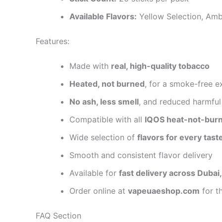
Available Flavors:
Yellow Selection, Amb
Features:
Made with
real, high-quality tobacco
Heated, not burned
, for a smoke-free e
No ash, less smell
, and reduced harmful
Compatible with all
IQOS heat-not-burn
Wide selection of
flavors for every tast
Smooth and consistent flavor delivery
Available for
fast delivery across Dubai
Order online at
vapeuaeshop.com
for t
FAQ Section