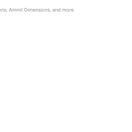
ions, Ammil Dimensions, and more