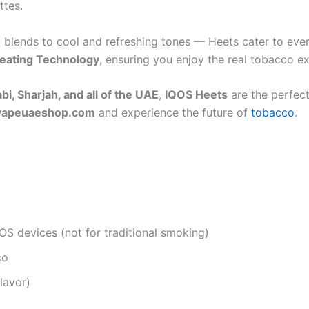
ttes.
st blends to cool and refreshing tones — Heets cater to ev
eating Technology
, ensuring you enjoy the real tobacco e
i, Sharjah, and all of the UAE
,
IQOS Heets
are the perfect
vapeuaeshop.com
and experience the future of
tobacco
.
OS devices (not for traditional smoking)
co
lavor)