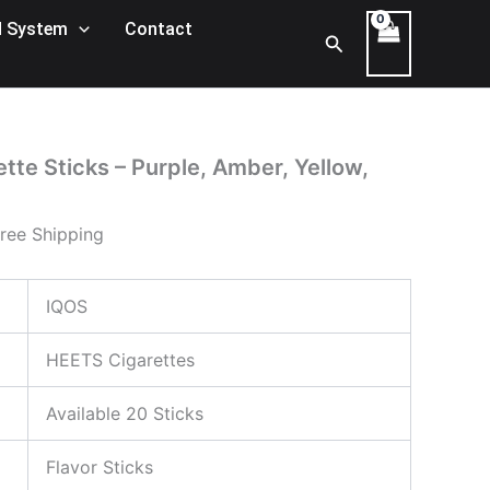
rent
 System
Contact
Search
ce
105,00 د.إ.
tte Sticks – Purple, Amber, Yellow,
ree Shipping
IQOS
HEETS Cigarettes
Available 20 Sticks
Flavor Sticks