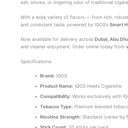
ash, smoke, or lingering odor of traditional cigare
With a wide variety of flavors — from rich, robu
and consistent taste, powered by IQOS’s
Smart H
Now available for delivery across
Dubai, Abu Dhab
and cleaner enjoyment. Order online today from
Specifications:
Brand:
IQOS
Product Name:
IQOS Heets Cigarette
Compatibility:
Works exclusively with IQ
Tobacco Type:
Premium blended tobac
Nicotine Strength:
Standard (varies by f
Stick Count:
20 sticks per pack