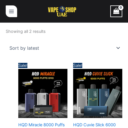
Skip
Sorted
to
by
content
latest
Showing all 2 results
Price
Price
Sale!
Sale!
range:
range:
45,00 د.إ
50,00 د.إ
through
through
380,00 د.إ
430,
HQD Miracle 8000 Puffs
HQD Cuvie Slick 6000