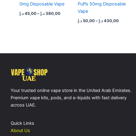
0mg Disposable Vape
Puffs 50mg Disposable
Vape
د.إ
45,00
–
د.إ
380,00
د.إ
50,00
–
د.إ
430,00
Your trusted online vape store in the United Arab Emirates.
Premium vape kits, pods, and e-liquids with fast delivery
across UAE.
Quick Links
About Us