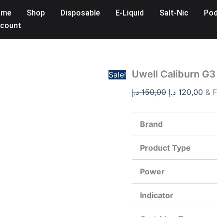
Uwell
Original
Cur
ome
Shop
Disposable
E-Liquid
Salt-Nic
Pod
Caliburn
price
pri
G3
count
was:
is:
Pro
Koko
150,00 د.إ.
Pod
Kit
in
Uwell Caliburn G3
Sale!
UAE
quantity
د.إ
150,00
د.إ
120,00
& F
Brand
Product Type
Power
Indicator