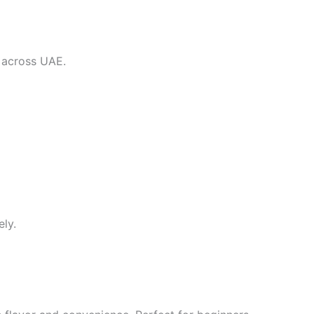
y across UAE.
ely.