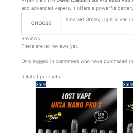
Experience the
Uwell Caliburn G3 Pro Koko Pod 
and advanced vapers, it offers a powerful battery
Emerald Green, Light Silver, L
CHOOSE
Reviews
There are no reviews yet.
Only logged in customers who have purchased thi
Related products
Original
Current
Sale!
Sale
price
price
was:
is:
160,00 د.إ.
120,00 د.إ.