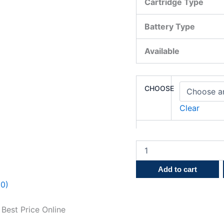
Cartridge Type
Battery Type
Available
CHOOSE
Clear
Add to cart
(0)
Best Price Online