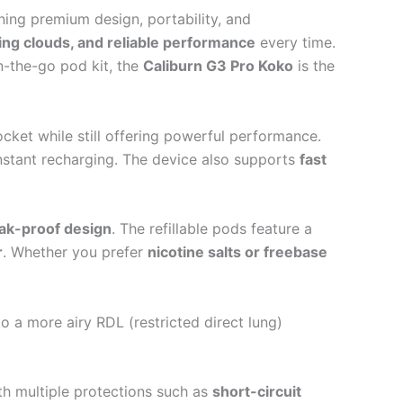
ning premium design, portability, and
ying clouds, and reliable performance
every time.
n-the-go pod kit, the
Caliburn G3 Pro Koko
is the
cket while still offering powerful performance.
nstant recharging. The device also supports
fast
ak-proof design
. The refillable pods feature a
r
. Whether you prefer
nicotine salts or freebase
 a more airy RDL (restricted direct lung)
 multiple protections such as
short-circuit