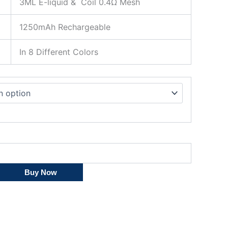
3ML E-liquid & Coil 0.4Ω Mesh
1250mAh Rechargeable
In 8 Different Colors
Buy Now