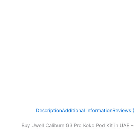
Description
Additional information
Reviews 
Buy Uwell Caliburn G3 Pro Koko Pod Kit in UAE – 