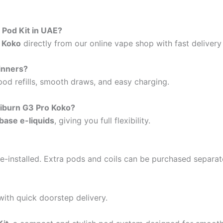
 Pod Kit in UAE?
o Koko
directly from our online vape shop with fast deliver
ginners?
 pod refills, smooth draws, and easy charging.
liburn G3 Pro Koko?
base e-liquids
, giving you full flexibility.
re-installed. Extra pods and coils can be purchased separat
ith quick doorstep delivery.