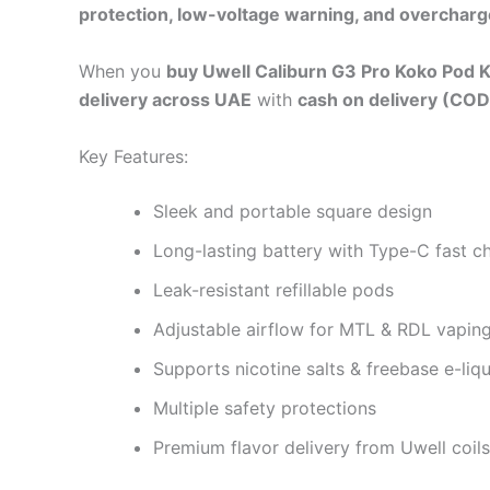
protection, low-voltage warning, and overcharg
When you
buy Uwell Caliburn G3 Pro Koko Pod K
delivery across UAE
with
cash on delivery (COD
Key Features:
Sleek and portable square design
Long-lasting battery with Type-C fast c
Leak-resistant refillable pods
Adjustable airflow for MTL & RDL vapin
Supports nicotine salts & freebase e-liq
Multiple safety protections
Premium flavor delivery from Uwell coils