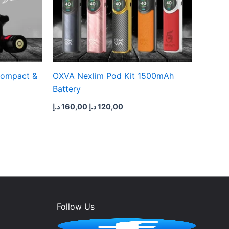
Compact &
OXVA Nexlim Pod Kit 1500mAh
Battery
د.إ
160,00
د.إ
120,00
Follow Us