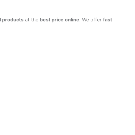
l products
at the
best price online
. We offer
fast