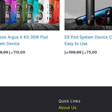
oo Argus A Kit 30W Pod
E8 Pod System Device 
em Device
Easy to Use
0,00
د.إ
110,00
د.إ
100,00
د.إ
75,00
Quick Links
About Us