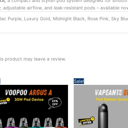
Kit
, a compact and stylish pod system designed for smooth
, adjustable airflow, and leak-resistant pods – available n
ilac Purple, Luxury Gold, Midnight Black, Rose Pink, Sky Bl
s product may leave a review.
Original
Current
Original
Current
!
Sale!
price
price
price
price
was:
is:
was:
is:
140,00 د.إ.
110,00 د.إ.
100,00 د.إ.
75,00