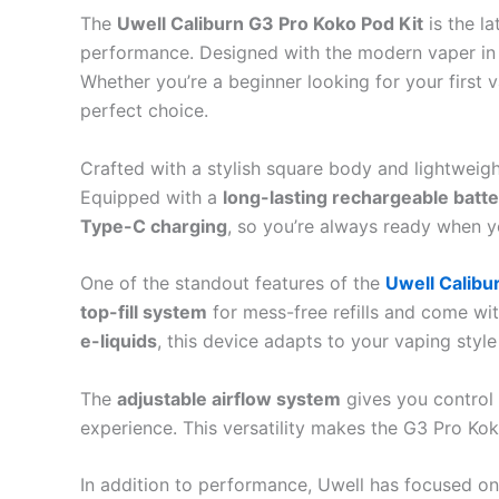
The
Uwell Caliburn G3 Pro Koko Pod Kit
is the l
performance. Designed with the modern vaper in m
Whether you’re a beginner looking for your first
perfect choice.
Crafted with a stylish square body and lightweigh
Equipped with a
long-lasting rechargeable batte
Type-C charging
, so you’re always ready when y
One of the standout features of the
Uwell Calibu
top-fill system
for mess-free refills and come wit
e-liquids
, this device adapts to your vaping style
The
adjustable airflow system
gives you control 
experience. This versatility makes the G3 Pro Kok
In addition to performance, Uwell has focused o