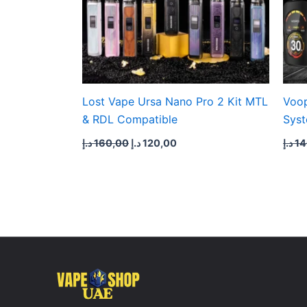
Lost Vape Ursa Nano Pro 2 Kit MTL
Voop
& RDL Compatible
Syst
د.إ
160,00
د.إ
120,00
د.إ
14