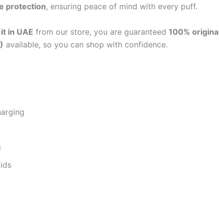
e protection
, ensuring peace of mind with every puff.
it in UAE
from our store, you are guaranteed
100% origina
)
available, so you can shop with confidence.
harging
g
uids