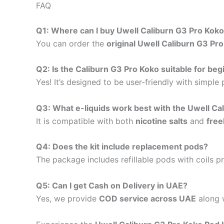
FAQ
Q1: Where can I buy Uwell Caliburn G3 Pro Koko
You can order the
original Uwell Caliburn G3 Pr
Q2: Is the Caliburn G3 Pro Koko suitable for be
Yes! It’s designed to be user-friendly with simple
Q3: What e-liquids work best with the Uwell Ca
It is compatible with both
nicotine salts
and
free
Q4: Does the kit include replacement pods?
The package includes refillable pods with coils p
Q5: Can I get Cash on Delivery in UAE?
Yes, we provide
COD service across UAE
along w