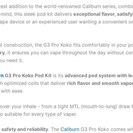
atest addition to the world-renowned Caliburn series, combi
ind, this sleek pod kit delivers
exceptional flavor, satisf
 vape device or an experienced user wanting a convenient o
t construction, the G3 Pro Koko fits comfortably in your po
ry
, it ensures you can vape throughout the day without co
ou need it.
rn
G3 Pro Koko Pod Kit
is its
advanced pod system with le
h optimized coils that deliver
rich flavor and smooth vapo
 with ease.
over your inhale – from a tight MTL (mouth-to-lung) draw to
o suitable for every type of vaper.
n
safety and reliability
. The
Caliburn
G3 Pro Koko comes with