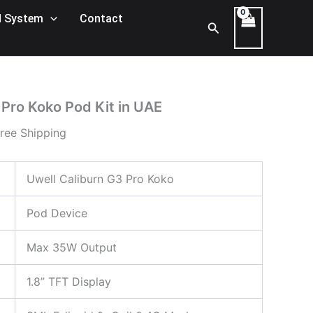
rent
 System
Contact
Search
ce
120,00 د.إ.
 Pro Koko Pod Kit in UAE
ree Shipping
Uwell Caliburn G3 Pro Koko
Pod Device
Max 35W Output
1.8” TFT Display