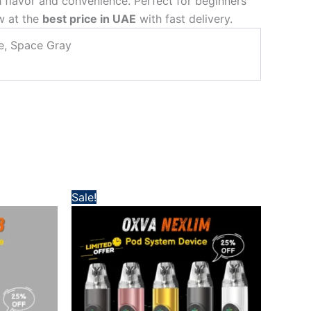
 flavor and convenience. Perfect for beginners
ow at the
best price in UAE
with fast delivery.
ue, Space Gray
Original
Current
Sale!
price
price
was:
is:
 د.إ.
160,00 د.إ.
120,00 د.إ.