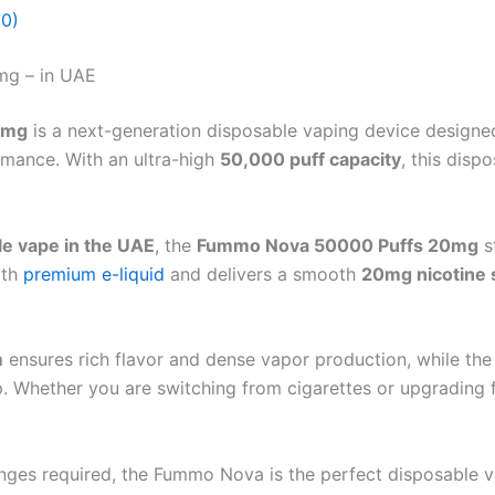
(0)
mg – in UAE
mg
is a next-generation disposable vaping device desig
rmance. With an ultra-high
50,000 puff capacity
, this disp
le vape in the UAE
, the
Fummo Nova 50000 Puffs 20mg
s
ith
premium e-liquid
and delivers a smooth
20mg nicotine 
m
ensures rich flavor and dense vapor production, while th
. Whether you are switching from cigarettes or upgrading 
hanges required, the Fummo Nova is the perfect disposable 