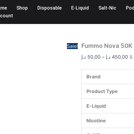
Fummo
Pr
ome
Shop
Disposable
E-Liquid
Salt-Nic
Pod
Nova
ra
50K
count
50,
Puffs
Disposable
th
Vape
20mg
quantity
Fummo Nova 50K 
Sale!
د.إ
50,00
–
د.إ
450,00
&
Brand
Product Type
E-Liquid
Nicotine