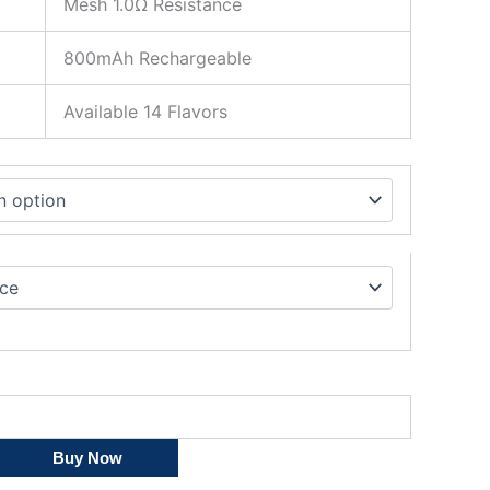
Mesh 1.0Ω Resistance
800mAh Rechargeable
Available 14 Flavors
Buy Now