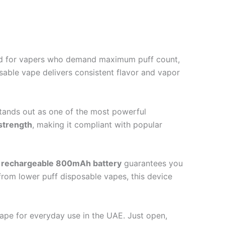
ned for vapers who demand maximum puff count,
osable vape delivers consistent flavor and vapor
tands out as one of the most powerful
strength
, making it compliant with popular
e
rechargeable 800mAh battery
guarantees you
from lower puff disposable vapes, this device
vape for everyday use in the UAE. Just open,