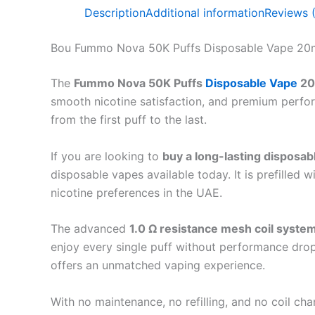
Description
Additional information
Reviews 
Bou Fummo Nova 50K Puffs Disposable Vape 20
The
Fummo Nova 50K Puffs
Disposable Vape
20
smooth nicotine satisfaction, and premium perfo
from the first puff to the last.
If you are looking to
buy a long-lasting disposab
disposable vapes available today. It is prefilled w
nicotine preferences in the UAE.
The advanced
1.0 Ω resistance mesh coil syste
enjoy every single puff without performance drop
offers an unmatched vaping experience.
With no maintenance, no refilling, and no coil c