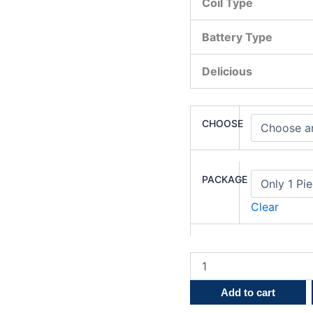
Coil Type
Battery Type
Delicious
CHOOSE
PACKAGE
Clear
Add to cart