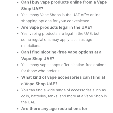
Can I buy vape products online from a Vape
Shop UAE?
Yes, many Vape Shops in the UAE offer online
shopping options for your convenience.
Are vape products legal in the UAE?
Yes, vaping products are legal in the UAE, but
some regulations may apply, such as age
restrictions.
Can I find nicotine-free vape options at a
Vape Shop UAE?
Yes, many vape shops offer nicotine-free options
for those who prefer it.
What kind of vape accessories can I find at
a Vape Shop UAE?
You can find a wide range of accessories such as
coils, batteries, tanks, and more at a Vape Shop in
the UAE.
Are there any age restrictions for