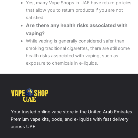
Yes, many Vape Shops in UAE have return policies
that allow you to return products if you are not
satisfied.
Are there any health risks associated with
vaping?
While vaping is generally considered safer than
smoking traditional cigarettes, there are still some
health risks associated with vaping, such as
exposure to chemicals in e-liquids.
Your trusted online vape store in the United Arab Emirates.
Premium vape kits, pods, and e-liquids with fast delivery
across UAE.