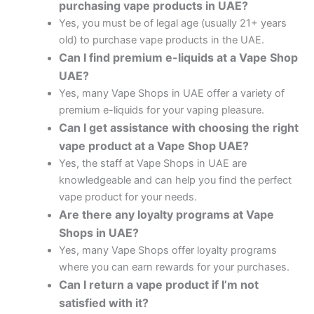
purchasing vape products in UAE?
Yes, you must be of legal age (usually 21+ years
old) to purchase vape products in the UAE.
Can I find premium e-liquids at a Vape Shop
UAE?
Yes, many Vape Shops in UAE offer a variety of
premium e-liquids for your vaping pleasure.
Can I get assistance with choosing the right
vape product at a Vape Shop UAE?
Yes, the staff at Vape Shops in UAE are
knowledgeable and can help you find the perfect
vape product for your needs.
Are there any loyalty programs at Vape
Shops in UAE?
Yes, many Vape Shops offer loyalty programs
where you can earn rewards for your purchases.
Can I return a vape product if I’m not
satisfied with it?