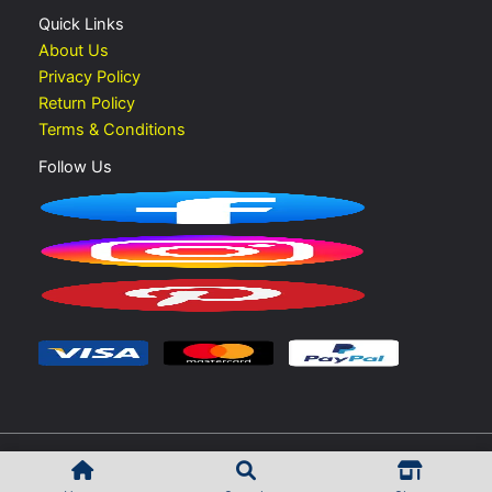
Quick Links
About Us
Privacy Policy
Return Policy
Terms & Conditions
Follow Us
Copyright © 2026 Vape Shop UAE | Developed by
Rokib Shek