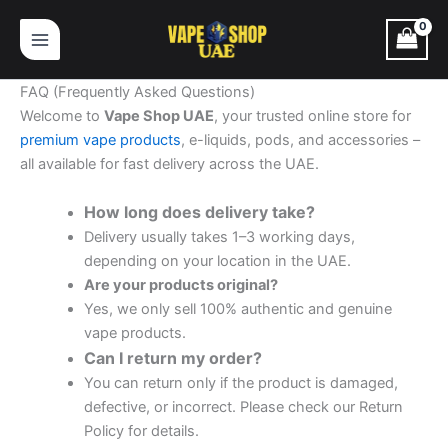
Skip
to
content
FAQ (Frequently Asked Questions)
Welcome to
Vape Shop UAE
, your trusted online store for
premium vape products
, e-liquids, pods, and accessories –
all available for fast delivery across the UAE.
How long does delivery take?
Delivery usually takes 1–3 working days,
depending on your location in the UAE.
Are your products original?
Yes, we only sell 100% authentic and genuine
vape products.
Can I return my order?
You can return only if the product is damaged,
defective, or incorrect. Please check our Return
Policy for details.